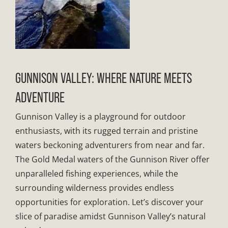
GUNNISON VALLEY: WHERE NATURE MEETS
ADVENTURE
Gunnison Valley is a playground for outdoor
enthusiasts, with its rugged terrain and pristine
waters beckoning adventurers from near and far.
The Gold Medal waters of the Gunnison River offer
unparalleled fishing experiences, while the
surrounding wilderness provides endless
opportunities for exploration. Let’s discover your
slice of paradise amidst Gunnison Valley’s natural