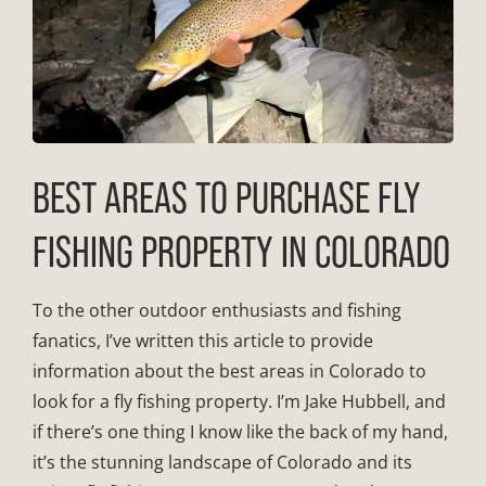
BEST AREAS TO PURCHASE FLY
FISHING PROPERTY IN COLORADO
To the other outdoor enthusiasts and fishing
fanatics, I’ve written this article to provide
information about the best areas in Colorado to
look for a fly fishing property. I’m Jake Hubbell, and
if there’s one thing I know like the back of my hand,
it’s the stunning landscape of Colorado and its