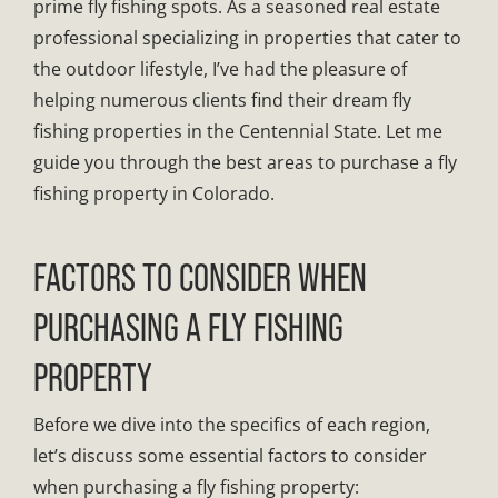
prime fly fishing spots. As a seasoned real estate
professional specializing in properties that cater to
the outdoor lifestyle, I’ve had the pleasure of
helping numerous clients find their dream fly
fishing properties in the Centennial State. Let me
guide you through the best areas to purchase a fly
fishing property in Colorado.
FACTORS TO CONSIDER WHEN
PURCHASING A FLY FISHING
PROPERTY
Before we dive into the specifics of each region,
let’s discuss some essential factors to consider
when purchasing a fly fishing property: