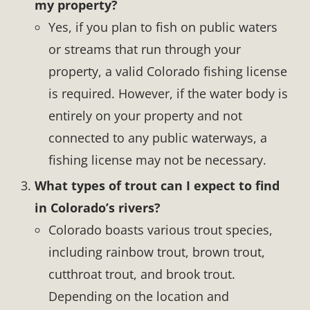
my property?
Yes, if you plan to fish on public waters
or streams that run through your
property, a valid Colorado fishing license
is required. However, if the water body is
entirely on your property and not
connected to any public waterways, a
fishing license may not be necessary.
What types of trout can I expect to find
in Colorado’s rivers?
Colorado boasts various trout species,
including rainbow trout, brown trout,
cutthroat trout, and brook trout.
Depending on the location and