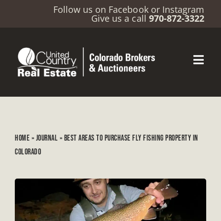
Follow us on
Facebook
or
Instagram
Give us a call
970-872-3322
HOME
»
JOURNAL
»
BEST AREAS TO PURCHASE FLY FISHING PROPERTY IN
COLORADO