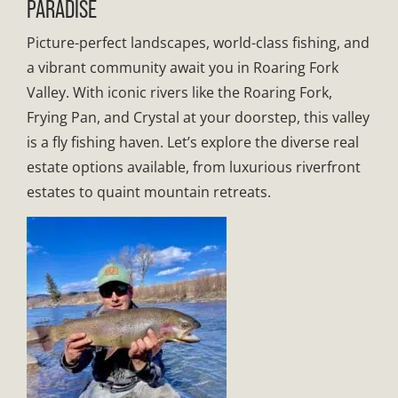
PARADISE
Picture-perfect landscapes, world-class fishing, and
a vibrant community await you in Roaring Fork
Valley. With iconic rivers like the Roaring Fork,
Frying Pan, and Crystal at your doorstep, this valley
is a fly fishing haven. Let’s explore the diverse real
estate options available, from luxurious riverfront
estates to quaint mountain retreats.