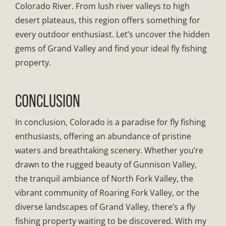
Colorado River. From lush river valleys to high
desert plateaus, this region offers something for
every outdoor enthusiast. Let’s uncover the hidden
gems of Grand Valley and find your ideal fly fishing
property.
CONCLUSION
In conclusion, Colorado is a paradise for fly fishing
enthusiasts, offering an abundance of pristine
waters and breathtaking scenery. Whether you’re
drawn to the rugged beauty of Gunnison Valley,
the tranquil ambiance of North Fork Valley, the
vibrant community of Roaring Fork Valley, or the
diverse landscapes of Grand Valley, there’s a fly
fishing property waiting to be discovered. With my