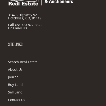
31428 Highway 92,
Hotchkiss, CO, 81419
Call Us:
970-872-3322
Or
Email Us
SITE LINKS
Search Real Estate
About Us
Journal
Buy Land
Sell Land
Contact Us