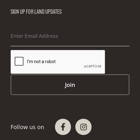
SIGN UP FOR LAND UPDATES