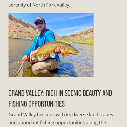
serenity of North Fork Valley.
GRAND VALLEY: RICH IN SCENIC BEAUTY AND
FISHING OPPORTUNITIES
Grand Valley beckons with its diverse landscapes
and abundant fishing opportunities along the