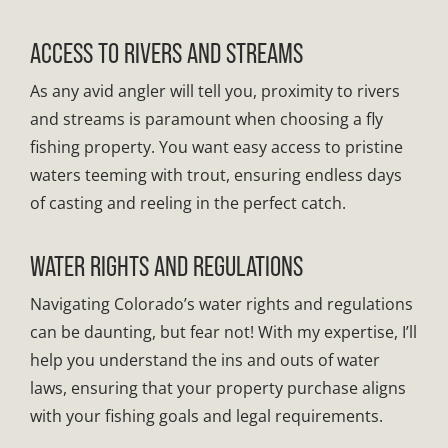
ACCESS TO RIVERS AND STREAMS
As any avid angler will tell you, proximity to rivers
and streams is paramount when choosing a fly
fishing property. You want easy access to pristine
waters teeming with trout, ensuring endless days
of casting and reeling in the perfect catch.
WATER RIGHTS AND REGULATIONS
Navigating Colorado’s water rights and regulations
can be daunting, but fear not! With my expertise, I’ll
help you understand the ins and outs of water
laws, ensuring that your property purchase aligns
with your fishing goals and legal requirements.