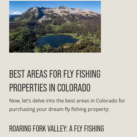
BEST AREAS FOR FLY FISHING
PROPERTIES IN COLORADO
Now, let’s delve into the best areas in Colorado for
purchasing your dream fly fishing property:
ROARING FORK VALLEY: A FLY FISHING