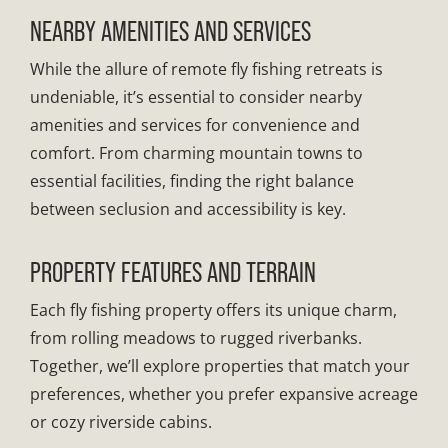
NEARBY AMENITIES AND SERVICES
While the allure of remote fly fishing retreats is
undeniable, it’s essential to consider nearby
amenities and services for convenience and
comfort. From charming mountain towns to
essential facilities, finding the right balance
between seclusion and accessibility is key.
PROPERTY FEATURES AND TERRAIN
Each fly fishing property offers its unique charm,
from rolling meadows to rugged riverbanks.
Together, we’ll explore properties that match your
preferences, whether you prefer expansive acreage
or cozy riverside cabins.