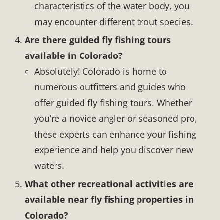
characteristics of the water body, you
may encounter different trout species.
Are there guided fly fishing tours
available in Colorado?
Absolutely! Colorado is home to
numerous outfitters and guides who
offer guided fly fishing tours. Whether
you’re a novice angler or seasoned pro,
these experts can enhance your fishing
experience and help you discover new
waters.
What other recreational activities are
available near fly fishing properties in
Colorado?