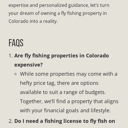
expertise and personalized guidance, let’s turn
your dream of owning a fly fishing property in
Colorado into a reality.
FAQS
Are fly fishing properties in Colorado
expensive?
While some properties may come with a
hefty price tag, there are options
available to suit a range of budgets.
Together, we’ll find a property that aligns
with your financial goals and lifestyle.
Do I need a fishing license to fly fish on