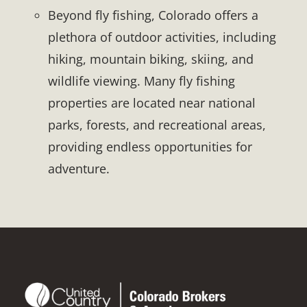
Beyond fly fishing, Colorado offers a
plethora of outdoor activities, including
hiking, mountain biking, skiing, and
wildlife viewing. Many fly fishing
properties are located near national
parks, forests, and recreational areas,
providing endless opportunities for
adventure.