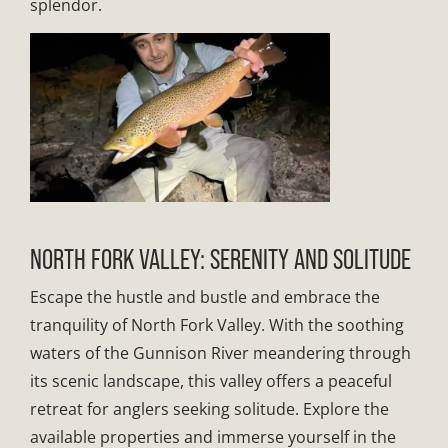
splendor.
NORTH FORK VALLEY: SERENITY AND SOLITUDE
Escape the hustle and bustle and embrace the
tranquility of North Fork Valley. With the soothing
waters of the Gunnison River meandering through
its scenic landscape, this valley offers a peaceful
retreat for anglers seeking solitude. Explore the
available properties and immerse yourself in the