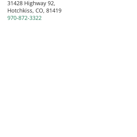
31428 Highway 92,
Hotchkiss, CO, 81419
970-872-3322