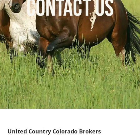
CONTACT US
United Country Colorado Brokers