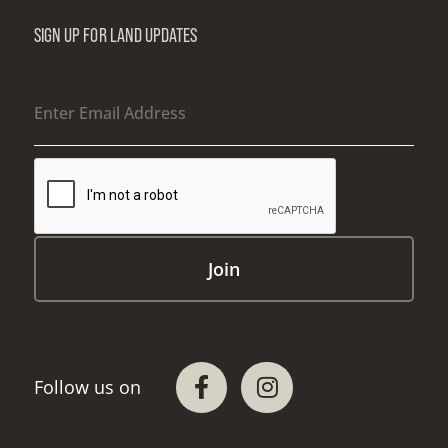
SIGN UP FOR LAND UPDATES