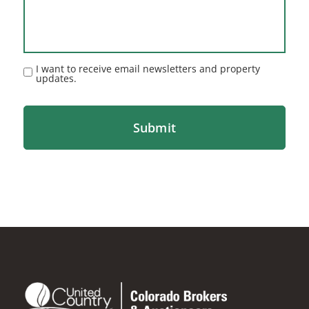
I want to receive email newsletters and property
updates.