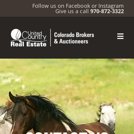
Follow us on
Facebook
or
Instagram
Give us a call
970-872-3322