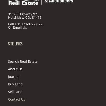
31428 Highway 92,
Hotchkiss, CO, 81419
Call Us:
970-872-3322
Or
Email Us
SITE LINKS
Search Real Estate
About Us
Journal
Buy Land
Sell Land
Contact Us