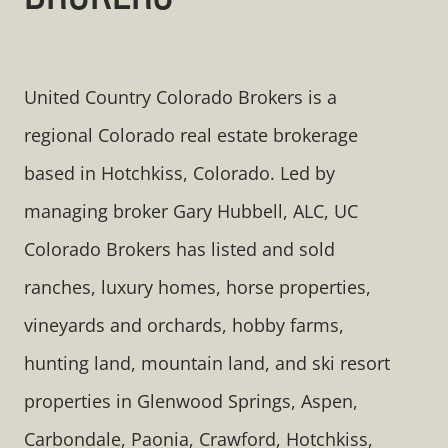
United Country Colorado Brokers is a
regional Colorado real estate brokerage
based in Hotchkiss, Colorado. Led by
managing broker Gary Hubbell, ALC, UC
Colorado Brokers has listed and sold
ranches, luxury homes, horse properties,
vineyards and orchards, hobby farms,
hunting land, mountain land, and ski resort
properties in Glenwood Springs, Aspen,
Carbondale, Paonia, Crawford, Hotchkiss,