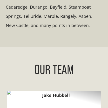
Cedaredge, Durango, Bayfield, Steamboat
Springs, Telluride, Marble, Rangely, Aspen,
New Castle, and many points in between.
OUR TEAM