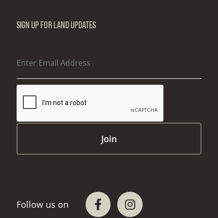
SIGN UP FOR LAND UPDATES