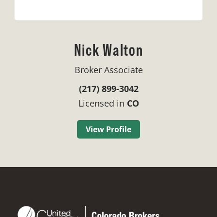
Nick Walton
Broker Associate
(217) 899-3042
Licensed in
CO
View Profile