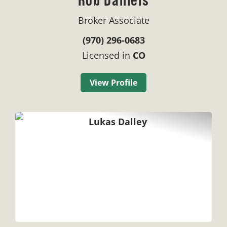
Broker Associate
(970) 296-0683
Licensed in
CO
View Profile