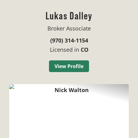
Lukas Dalley
Broker Associate
(970) 314-1154
Licensed in
CO
View Profile