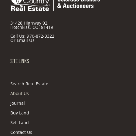
31428 Highway 92,
Hotchkiss, CO, 81419
Call Us:
970-872-3322
Or
Email Us
SITE LINKS
Search Real Estate
About Us
Journal
Buy Land
Sell Land
Contact Us