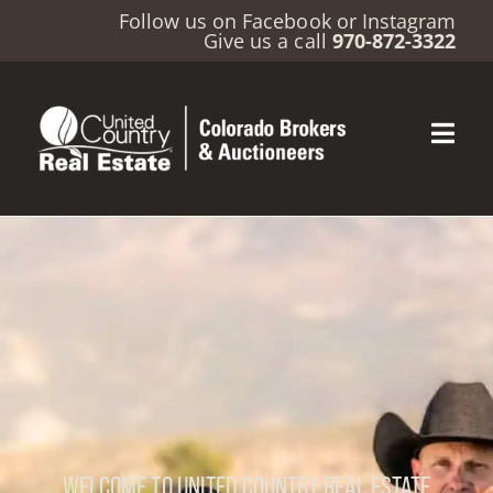
Follow us on
Facebook
or
Instagram
Give us a call
970-872-3322
WELCOME TO UNITED COUNTRY REAL ESTATE