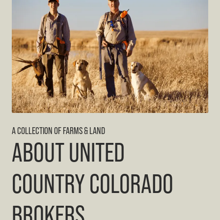
A COLLECTION OF FARMS & LAND
ABOUT UNITED
COUNTRY COLORADO
BROKERS