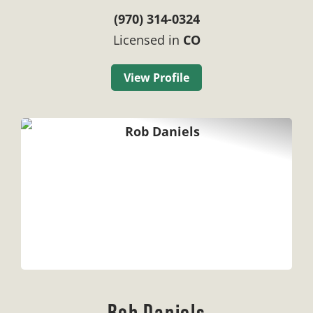
(970) 314-0324
Licensed in
CO
View Profile
Rob Daniels