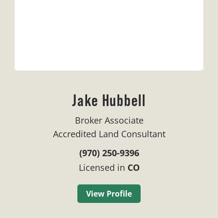
Jake Hubbell
Broker Associate
Accredited Land Consultant
(970) 250-9396
Licensed in
CO
View Profile