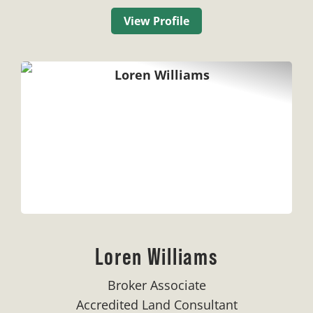
View Profile
Loren Williams
Broker Associate
Accredited Land Consultant