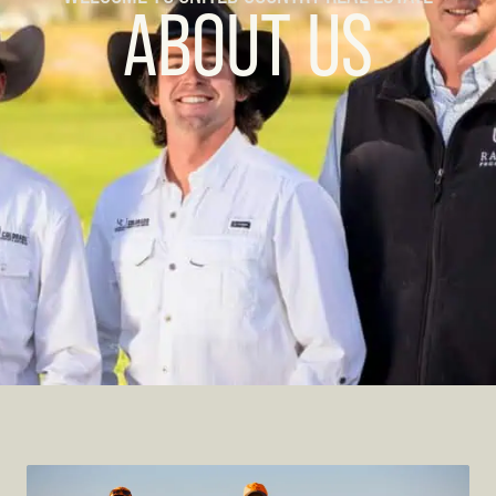
ABOUT US