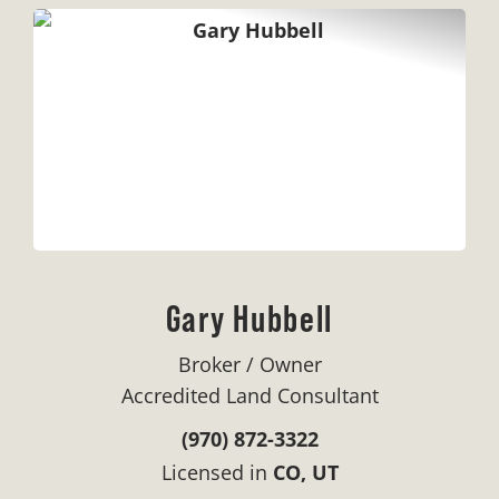
Gary Hubbell
Broker / Owner
Accredited Land Consultant
(970) 872-3322
Licensed in
CO, UT