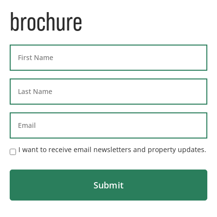
brochure
I want to receive email newsletters and property updates.