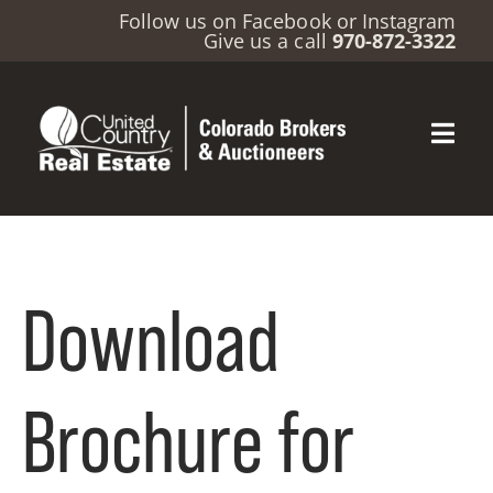
Follow us on
Facebook
or
Instagram
Give us a call
970-872-3322
Download
Brochure for