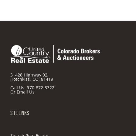
31428 Highway 92,
Hotchkiss, CO, 81419
Call Us:
970-872-3322
Or
Email Us
SITE LINKS
Search Real Estate