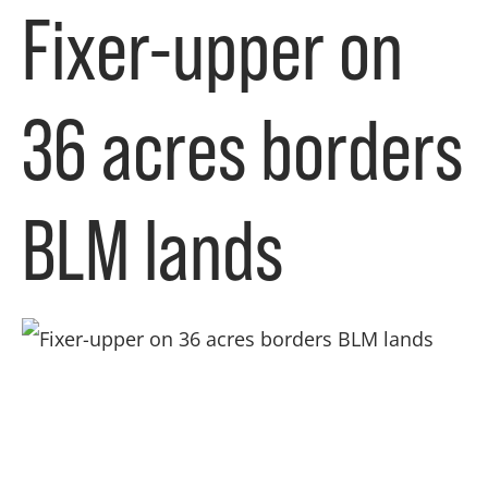
Fixer-upper on
36 acres borders
BLM lands