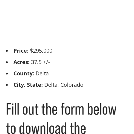
Price:
$295,000
Acres:
37.5 +/-
County:
Delta
City, State:
Delta, Colorado
Fill out the form below
to download the