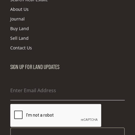
About Us
Journal
Buy Land
Sell Land
Contact Us
SIGN UP FOR LAND UPDATES