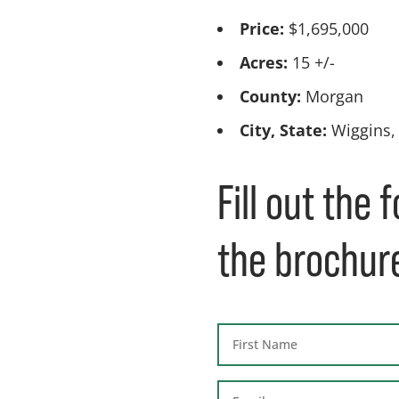
Price:
$1,695,000
Acres:
15 +/-
County:
Morgan
City, State:
Wiggins,
Fill out the
the brochur