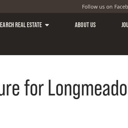
Follow us on
Face
SEARCH REAL ESTATE
ABOUT US
JO
ure for Longmeado