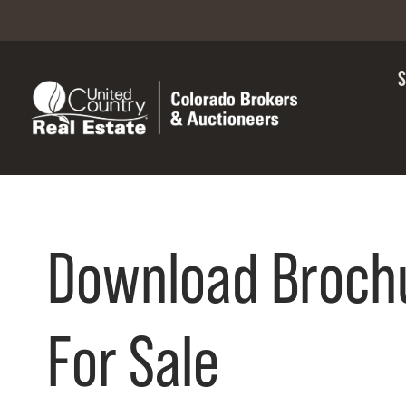
Download Broch
For Sale