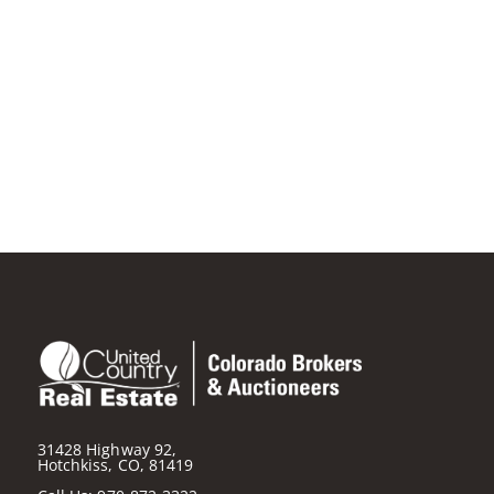
31428 Highway 92,
Hotchkiss, CO, 81419