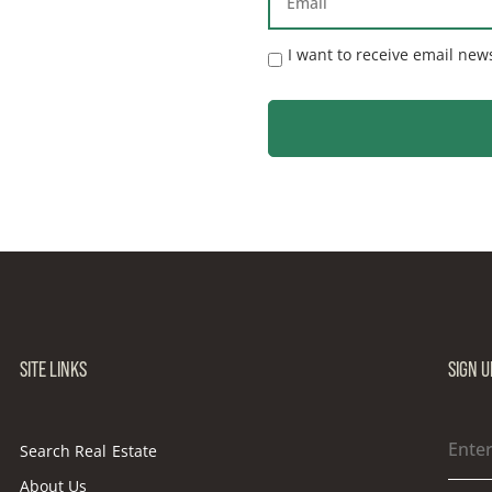
I want to receive email new
SITE LINKS
SIGN 
Search Real Estate
About Us