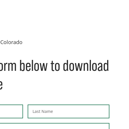
 Colorado
 form below to download
e