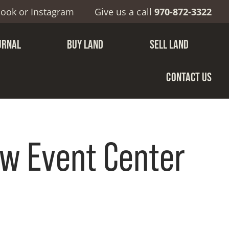
book
or
Instagram
Give us a call
970-872-3322
URNAL
BUY LAND
SELL LAND
CONTACT US
w Event Center