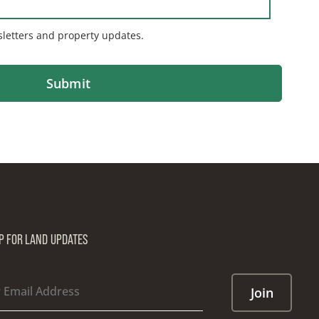
sletters and property updates.
UP FOR LAND UPDATES