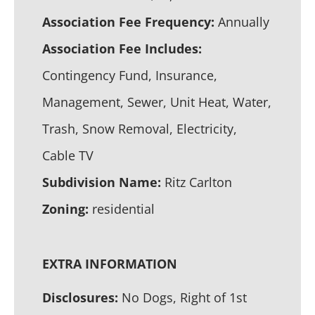
Association Fee Frequency:
Annually
Association Fee Includes:
Contingency Fund, Insurance,
Management, Sewer, Unit Heat, Water,
Trash, Snow Removal, Electricity,
Cable TV
Subdivision Name:
Ritz Carlton
Zoning:
residential
EXTRA INFORMATION
Disclosures:
No Dogs, Right of 1st