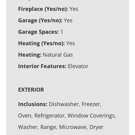
Fireplace (Yes/no):
Yes
Garage (Yes/no):
Yes
Garage Spaces:
1
Heating (Yes/no):
Yes
Heating:
Natural Gas
Interior Features:
Elevator
EXTERIOR
Inclusions:
Dishwasher, Freezer,
Oven, Refrigerator, Window Coverings,
Washer, Range, Microwave, Dryer