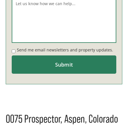
Send me email newsletters and property updates.
0075 Prospector, Aspen, Colorado