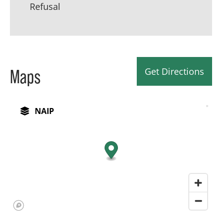
Refusal
Get Directions
Maps
NAIP