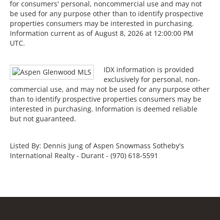
for consumers' personal, noncommercial use and may not
be used for any purpose other than to identify prospective
properties consumers may be interested in purchasing.
Information current as of August 8, 2026 at 12:00:00 PM
UTC.
IDX information is provided
exclusively for personal, non-
commercial use, and may not be used for any purpose other
than to identify prospective properties consumers may be
interested in purchasing. Information is deemed reliable
but not guaranteed.
Listed By: Dennis Jung of Aspen Snowmass Sotheby's
International Realty - Durant - (970) 618-5591