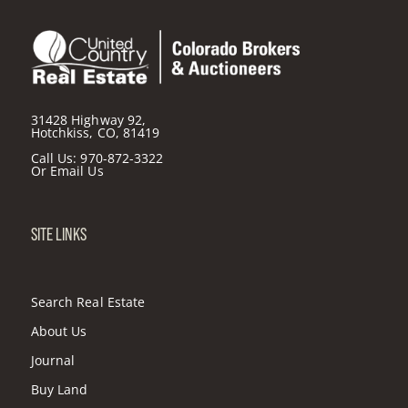
31428 Highway 92,
Hotchkiss, CO, 81419
Call Us:
970-872-3322
Or
Email Us
SITE LINKS
Search Real Estate
About Us
Journal
Buy Land