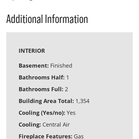
Additional Information
INTERIOR
Basement:
Finished
Bathrooms Half:
1
Bathrooms Full:
2
Building Area Total:
1,354
Cooling (Yes/no):
Yes
Cooling:
Central Air
Fireplace Features:
Gas