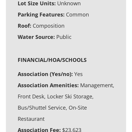
Lot Size Units:
Unknown
Parking Features:
Common
Roof:
Composition
Water Source:
Public
FINANCIAL/HOA/SCHOOLS
Association (Yes/no):
Yes
Association Amenities:
Management,
Front Desk, Locker Ski Storage,
Bus/Shuttel Service, On-Site
Restaurant
Association Fee:
$23,623