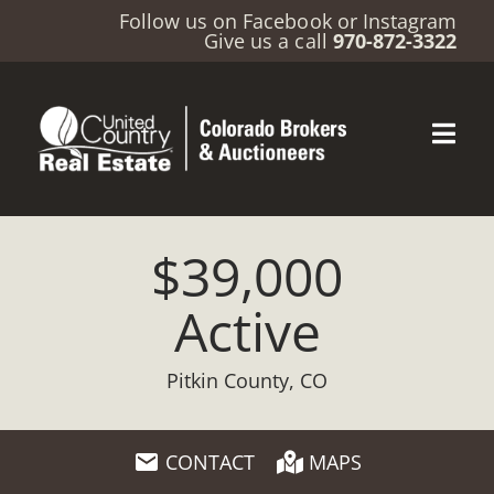
Follow us on
Facebook
or
Instagram
Give us a call
970-872-3322
$39,000
Active
Pitkin County, CO
CONTACT
MAPS