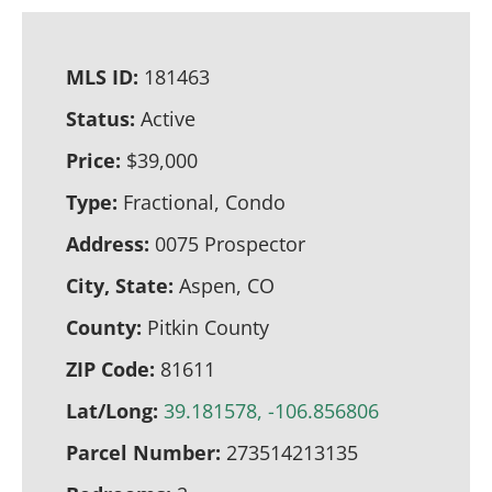
MLS ID:
181463
Status:
Active
Price:
$39,000
Type:
Fractional, Condo
Address:
0075 Prospector
City, State:
Aspen, CO
County:
Pitkin County
ZIP Code:
81611
Lat/Long:
39.181578, -106.856806
Parcel Number:
273514213135