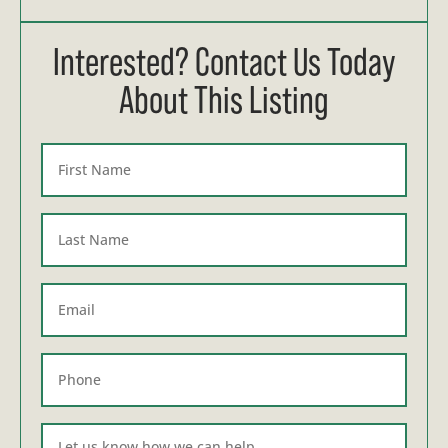
Interested? Contact Us Today
About This Listing