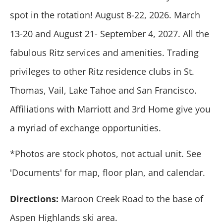
spot in the rotation! August 8-22, 2026. March
13-20 and August 21- September 4, 2027. All the
fabulous Ritz services and amenities. Trading
privileges to other Ritz residence clubs in St.
Thomas, Vail, Lake Tahoe and San Francisco.
Affiliations with Marriott and 3rd Home give you
a myriad of exchange opportunities.
*Photos are stock photos, not actual unit. See
'Documents' for map, floor plan, and calendar.
Directions:
Maroon Creek Road to the base of
Aspen Highlands ski area.