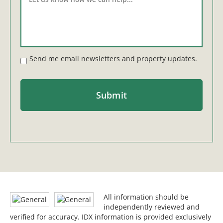
Send me email newsletters and property updates.
All information should be
independently reviewed and
verified for accuracy. IDX information is provided exclusively