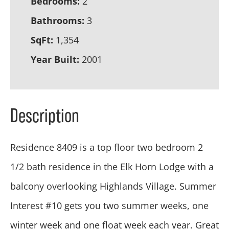
Bedrooms:
2
Bathrooms:
3
SqFt:
1,354
Year Built:
2001
Description
Residence 8409 is a top floor two bedroom 2
1/2 bath residence in the Elk Horn Lodge with a
balcony overlooking Highlands Village. Summer
Interest #10 gets you two summer weeks, one
winter week and one float week each year. Great