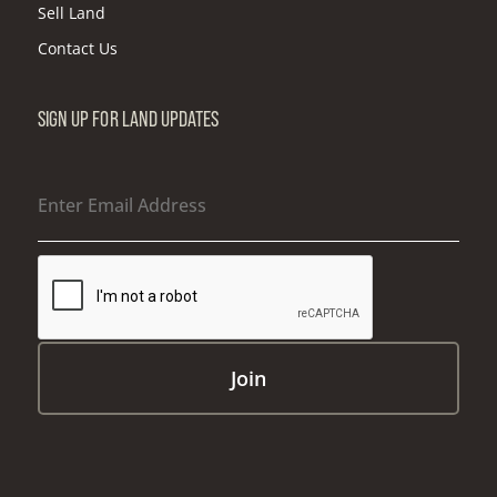
Sell Land
Contact Us
SIGN UP FOR LAND UPDATES