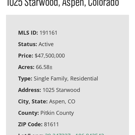
1025 Starwood, Aspen, Colorado
MLS ID:
191161
Status:
Active
Price:
$47,500,000
Acres:
66.58±
Type:
Single Family, Residential
Address:
1025 Starwood
City, State:
Aspen, CO
County:
Pitkin County
ZIP Code:
81611