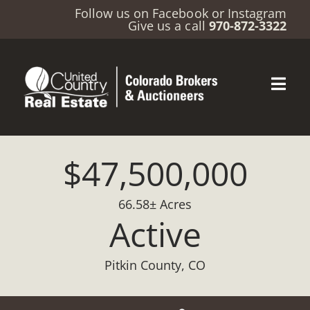
Follow us on
Facebook
or
Instagram
Give us a call
970-872-3322
$47,500,000
66.58± Acres
Active
Pitkin County, CO