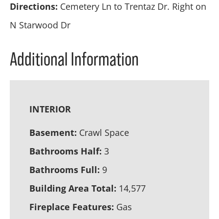
Directions:
Cemetery Ln to Trentaz Dr. Right on
N Starwood Dr
Additional Information
INTERIOR
Basement:
Crawl Space
Bathrooms Half:
3
Bathrooms Full:
9
Building Area Total:
14,577
Fireplace Features:
Gas