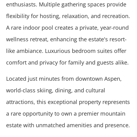
enthusiasts. Multiple gathering spaces provide
flexibility for hosting, relaxation, and recreation.
A rare indoor pool creates a private, year-round
wellness retreat, enhancing the estate's resort-
like ambiance. Luxurious bedroom suites offer
comfort and privacy for family and guests alike.
Located just minutes from downtown Aspen,
world-class skiing, dining, and cultural
attractions, this exceptional property represents
a rare opportunity to own a premier mountain
estate with unmatched amenities and presence.