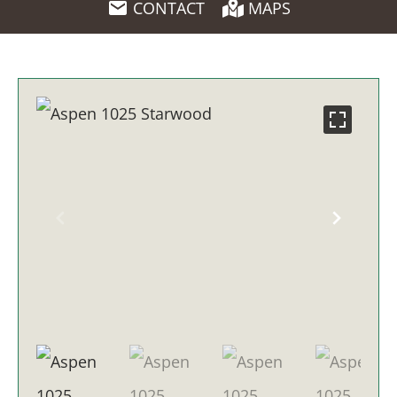
CONTACT
MAPS