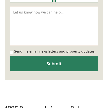
Send me email newsletters and property updates.