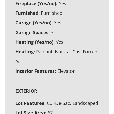
Fireplace (Yes/no):
Yes
Furnished:
Furnished
Garage (Yes/no):
Yes
Garage Spaces:
3
Heating (Yes/no):
Yes
Heating:
Radiant, Natural Gas, Forced
Air
Interior Features:
Elevator
EXTERIOR
Lot Features:
Cul-De-Sac, Landscaped
Lot Size Area:
67