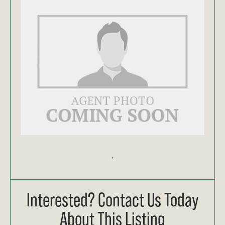
,
Interested? Contact Us Today
About This Listing