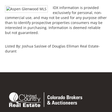
IDX information is provided
exclusively for personal, non-
commercial use, and may not be used for any purpose other
than to identify prospective properties consumers may be
interested in purchasing. Information is deemed reliable
but not guaranteed.
Listed By: Joshua Saslove of Douglas Elliman Real Estate-
durant