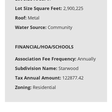
Lot Size Square Feet:
2,900,225
Roof:
Metal
Water Source:
Community
FINANCIAL/HOA/SCHOOLS
Association Fee Frequency:
Annually
Subdivision Name:
Starwood
Tax Annual Amount:
122877.42
Zoning:
Residential