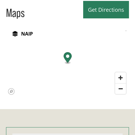
Get Directions
Maps
NAIP