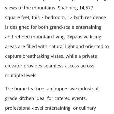
views of the mountains. Spanning 14,577
square feet, this 7-bedroom, 12-bath residence
is designed for both grand-scale entertaining
and refined mountain living. Expansive living
areas are filled with natural light and oriented to
capture breathtaking vistas, while a private
elevator provides seamless access across
multiple levels.
The home features an impressive industrial-
grade kitchen ideal for catered events,
professional-level entertaining, or culinary