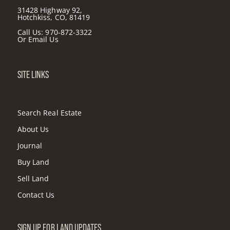
31428 Highway 92,
Hotchkiss, CO, 81419
Call Us:
970-872-3322
Or
Email Us
SITE LINKS
Search Real Estate
About Us
Journal
Buy Land
Sell Land
Contact Us
SIGN UP FOR LAND UPDATES