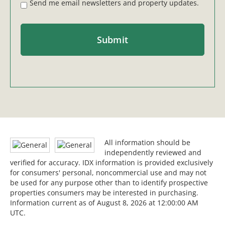
Send me email newsletters and property updates.
All information should be
independently reviewed and
verified for accuracy. IDX information is provided exclusively
for consumers' personal, noncommercial use and may not
be used for any purpose other than to identify prospective
properties consumers may be interested in purchasing.
Information current as of August 8, 2026 at 12:00:00 AM
UTC.