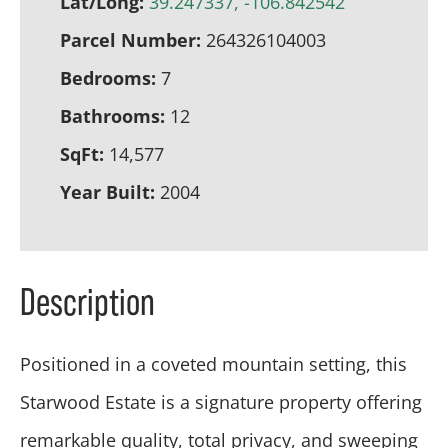
Lat/Long:
39.247337, -106.842542
Parcel Number:
264326104003
Bedrooms:
7
Bathrooms:
12
SqFt:
14,577
Year Built:
2004
Description
Positioned in a coveted mountain setting, this
Starwood Estate is a signature property offering
remarkable quality, total privacy, and sweeping