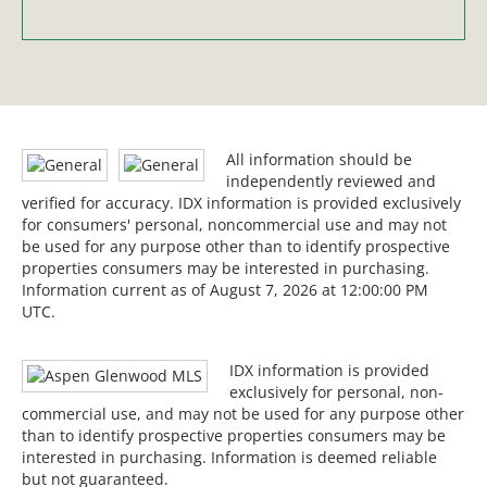
All information should be
independently reviewed and
verified for accuracy. IDX information is provided exclusively
for consumers' personal, noncommercial use and may not
be used for any purpose other than to identify prospective
properties consumers may be interested in purchasing.
Information current as of August 7, 2026 at 12:00:00 PM
UTC.
IDX information is provided
exclusively for personal, non-
commercial use, and may not be used for any purpose other
than to identify prospective properties consumers may be
interested in purchasing. Information is deemed reliable
but not guaranteed.