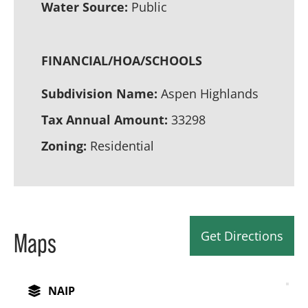
Water Source:
Public
FINANCIAL/HOA/SCHOOLS
Subdivision Name:
Aspen Highlands
Tax Annual Amount:
33298
Zoning:
Residential
Get Directions
Maps
NAIP