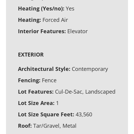
Heating (Yes/no):
Yes
Heating:
Forced Air
Interior Features:
Elevator
EXTERIOR
Architectural Style:
Contemporary
Fencing:
Fence
Lot Features:
Cul-De-Sac, Landscaped
Lot Size Area:
1
Lot Size Square Feet:
43,560
Roof:
Tar/Gravel, Metal