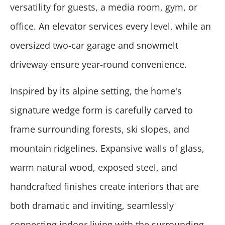
versatility for guests, a media room, gym, or
office. An elevator services every level, while an
oversized two-car garage and snowmelt
driveway ensure year-round convenience.
Inspired by its alpine setting, the home's
signature wedge form is carefully carved to
frame surrounding forests, ski slopes, and
mountain ridgelines. Expansive walls of glass,
warm natural wood, exposed steel, and
handcrafted finishes create interiors that are
both dramatic and inviting, seamlessly
connecting indoor living with the surrounding