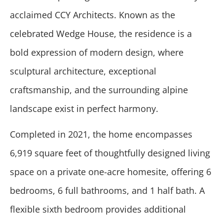
acclaimed CCY Architects. Known as the
celebrated Wedge House, the residence is a
bold expression of modern design, where
sculptural architecture, exceptional
craftsmanship, and the surrounding alpine
landscape exist in perfect harmony.
Completed in 2021, the home encompasses
6,919 square feet of thoughtfully designed living
space on a private one-acre homesite, offering 6
bedrooms, 6 full bathrooms, and 1 half bath. A
flexible sixth bedroom provides additional