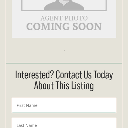
,
Interested? Contact Us Today
About This Listing