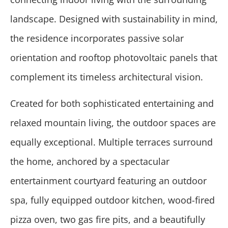
landscape. Designed with sustainability in mind,
the residence incorporates passive solar
orientation and rooftop photovoltaic panels that
complement its timeless architectural vision.
Created for both sophisticated entertaining and
relaxed mountain living, the outdoor spaces are
equally exceptional. Multiple terraces surround
the home, anchored by a spectacular
entertainment courtyard featuring an outdoor
spa, fully equipped outdoor kitchen, wood-fired
pizza oven, two gas fire pits, and a beautifully