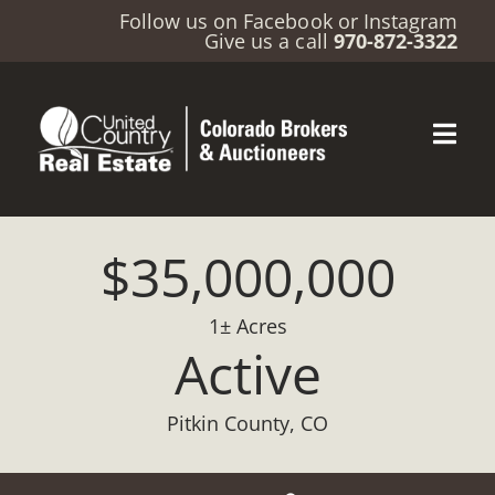
Follow us on
Facebook
or
Instagram
Give us a call
970-872-3322
$35,000,000
1± Acres
Active
Pitkin County, CO