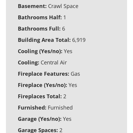
Basement:
Crawl Space
Bathrooms Half:
1
Bathrooms Full:
6
Building Area Total:
6,919
Cooling (Yes/no):
Yes
Cooling:
Central Air
Fireplace Features:
Gas
Fireplace (Yes/no):
Yes
Fireplaces Total:
2
Furnished:
Furnished
Garage (Yes/no):
Yes
Garage Spaces:
2