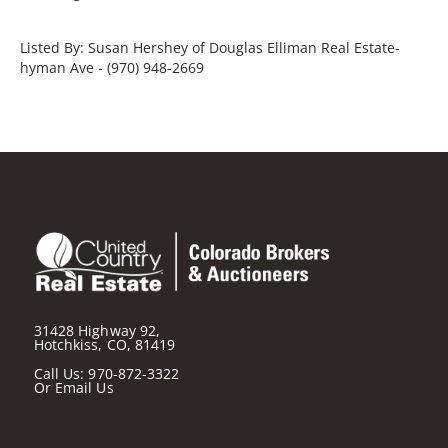
Listed By: Susan Hershey of Douglas Elliman Real Estate-
hyman Ave - (970) 948-2669
31428 Highway 92,
Hotchkiss, CO, 81419
Call Us:
970-872-3322
Or
Email Us