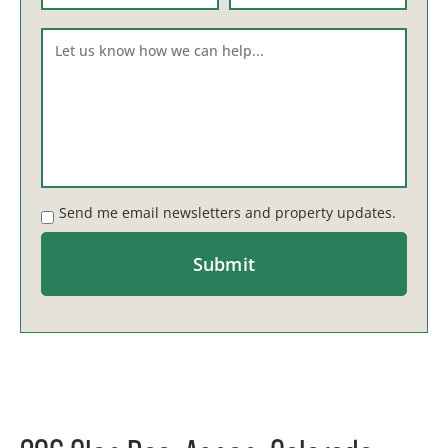
Send me email newsletters and property updates.