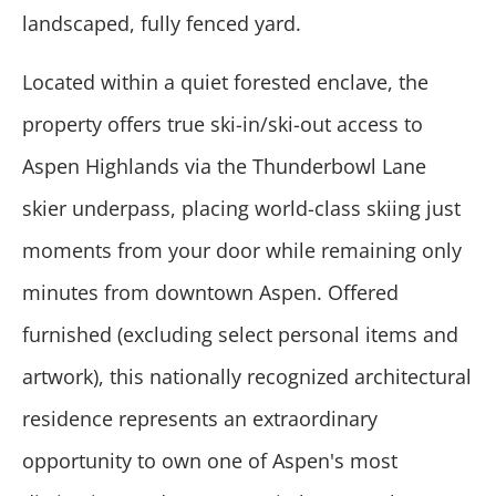
landscaped, fully fenced yard.
Located within a quiet forested enclave, the
property offers true ski-in/ski-out access to
Aspen Highlands via the Thunderbowl Lane
skier underpass, placing world-class skiing just
moments from your door while remaining only
minutes from downtown Aspen. Offered
furnished (excluding select personal items and
artwork), this nationally recognized architectural
residence represents an extraordinary
opportunity to own one of Aspen's most