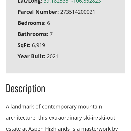
Lat/Long:
39.182535, -106.852823
Parcel Number:
273514200021
Bedrooms:
6
Bathrooms:
7
SqFt:
6,919
Year Built:
2021
Description
A landmark of contemporary mountain
architecture, this extraordinary ski-in/ski-out
estate at Aspen Highlands is a masterwork by