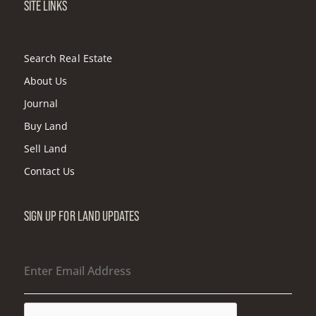
SITE LINKS
Search Real Estate
About Us
Journal
Buy Land
Sell Land
Contact Us
SIGN UP FOR LAND UPDATES