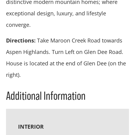
distinctive modern mountain homes; where
exceptional design, luxury, and lifestyle
converge.
Directions:
Take Maroon Creek Road towards
Aspen Highlands. Turn Left on Glen Dee Road.
House is located at the end of Glen Dee (on the
right).
Additional Information
INTERIOR