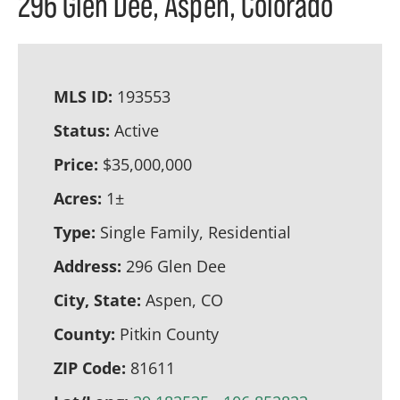
296 Glen Dee, Aspen, Colorado
MLS ID:
193553
Status:
Active
Price:
$35,000,000
Acres:
1±
Type:
Single Family, Residential
Address:
296 Glen Dee
City, State:
Aspen, CO
County:
Pitkin County
ZIP Code:
81611