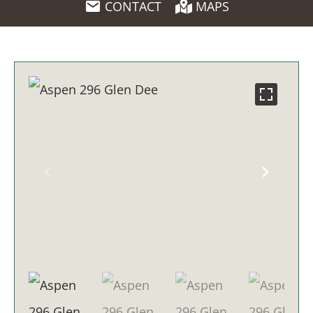
CONTACT
MAPS