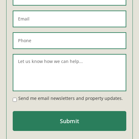
Send me email newsletters and property updates.