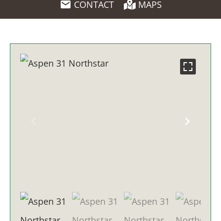
CONTACT
MAPS