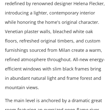
redefined by renowned designer Helena Flecker,
introducing a lighter, contemporary interior
while honoring the home's original character.
Venetian plaster walls, bleached white oak
floors, refreshed original timbers, and custom
furnishings sourced from Milan create a warm,
refined atmosphere throughout. All-new energy-
efficient windows with slim black frames bring
in abundant natural light and frame forest and
mountain views.
The main level is anchored by a dramatic great
room featuring an oversized open-flame river-