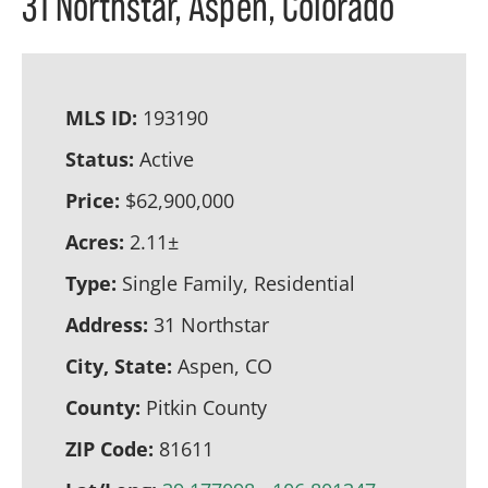
31 Northstar, Aspen, Colorado
MLS ID:
193190
Status:
Active
Price:
$62,900,000
Acres:
2.11±
Type:
Single Family, Residential
Address:
31 Northstar
City, State:
Aspen, CO
County:
Pitkin County
ZIP Code:
81611