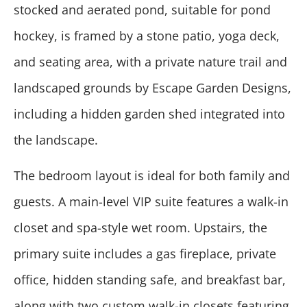
stocked and aerated pond, suitable for pond
hockey, is framed by a stone patio, yoga deck,
and seating area, with a private nature trail and
landscaped grounds by Escape Garden Designs,
including a hidden garden shed integrated into
the landscape.
The bedroom layout is ideal for both family and
guests. A main-level VIP suite features a walk-in
closet and spa-style wet room. Upstairs, the
primary suite includes a gas fireplace, private
office, hidden standing safe, and breakfast bar,
along with two custom walk-in closets featuring