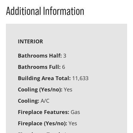
Additional Information
INTERIOR
Bathrooms Half:
3
Bathrooms Full:
6
Building Area Total:
11,633
Cooling (Yes/no):
Yes
Cooling:
A/C
Fireplace Features:
Gas
Fireplace (Yes/no):
Yes