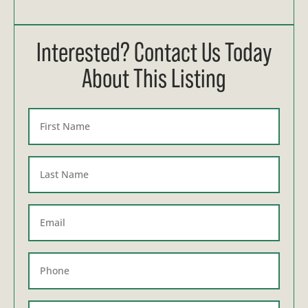
Interested? Contact Us Today
About This Listing