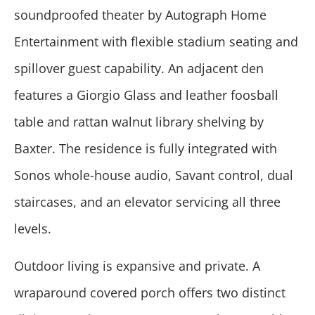
soundproofed theater by Autograph Home
Entertainment with flexible stadium seating and
spillover guest capability. An adjacent den
features a Giorgio Glass and leather foosball
table and rattan walnut library shelving by
Baxter. The residence is fully integrated with
Sonos whole-house audio, Savant control, dual
staircases, and an elevator servicing all three
levels.
Outdoor living is expansive and private. A
wraparound covered porch offers two distinct