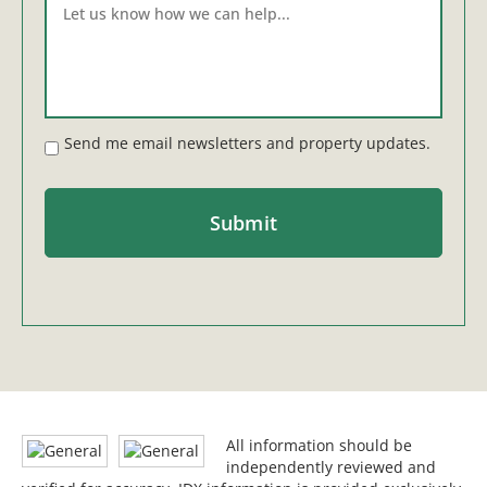
Send me email newsletters and property updates.
All information should be
independently reviewed and