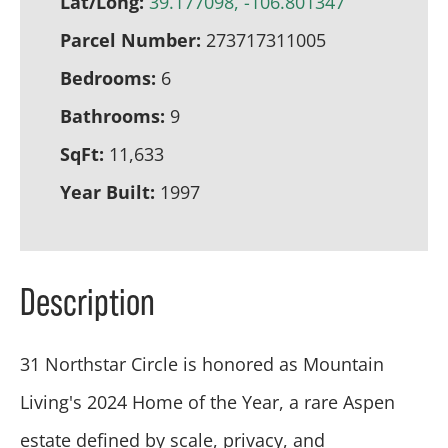
Lat/Long:
39.177098, -106.801347
Parcel Number:
273717311005
Bedrooms:
6
Bathrooms:
9
SqFt:
11,633
Year Built:
1997
Description
31 Northstar Circle is honored as Mountain
Living's 2024 Home of the Year, a rare Aspen
estate defined by scale, privacy, and