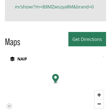
m/show/?m=B8MZwszya8M&brand=0
Get Directions
Maps
NAIP