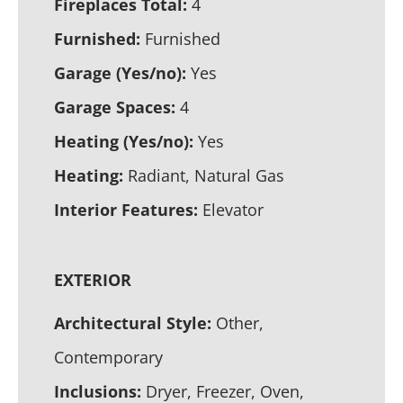
Fireplaces Total:
4
Furnished:
Furnished
Garage (Yes/no):
Yes
Garage Spaces:
4
Heating (Yes/no):
Yes
Heating:
Radiant, Natural Gas
Interior Features:
Elevator
EXTERIOR
Architectural Style:
Other,
Contemporary
Inclusions:
Dryer, Freezer, Oven,