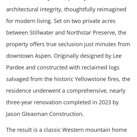
architectural integrity, thoughtfully reimagined
for modern living. Set on two private acres
between Stillwater and Northstar Preserve, the
property offers true seclusion just minutes from
downtown Aspen. Originally designed by Lee
Pardee and constructed with reclaimed logs
salvaged from the historic Yellowstone fires, the
residence underwent a comprehensive, nearly
three-year renovation completed in 2023 by
Jason Gleasman Construction.
The result is a classic Western mountain home