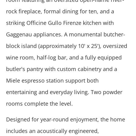
rock fireplace, formal dining for ten, and a
striking Officine Gullo Firenze kitchen with
Gaggenau appliances. A monumental butcher-
block island (approximately 10' x 25'), oversized
wine room, half-log bar, and a fully equipped
butler's pantry with custom cabinetry and a
Miele espresso station support both
entertaining and everyday living. Two powder
rooms complete the level.
Designed for year-round enjoyment, the home
includes an acoustically engineered,