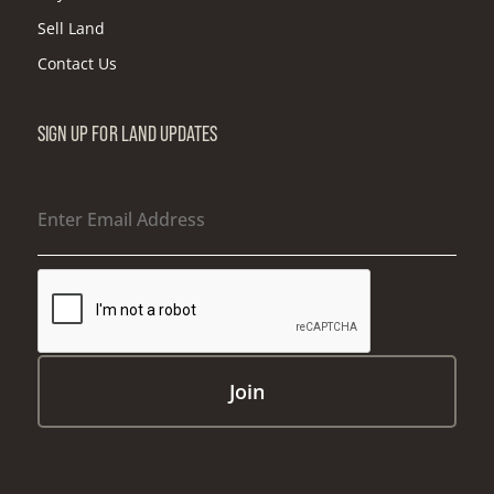
Sell Land
Contact Us
SIGN UP FOR LAND UPDATES