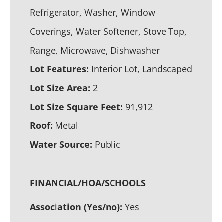
Refrigerator, Washer, Window
Coverings, Water Softener, Stove Top,
Range, Microwave, Dishwasher
Lot Features:
Interior Lot, Landscaped
Lot Size Area:
2
Lot Size Square Feet:
91,912
Roof:
Metal
Water Source:
Public
FINANCIAL/HOA/SCHOOLS
Association (Yes/no):
Yes