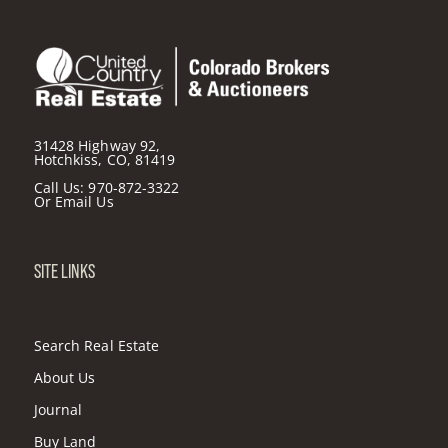
31428 Highway 92,
Hotchkiss, CO, 81419
Call Us:
970-872-3322
Or
Email Us
SITE LINKS
Search Real Estate
About Us
Journal
Buy Land