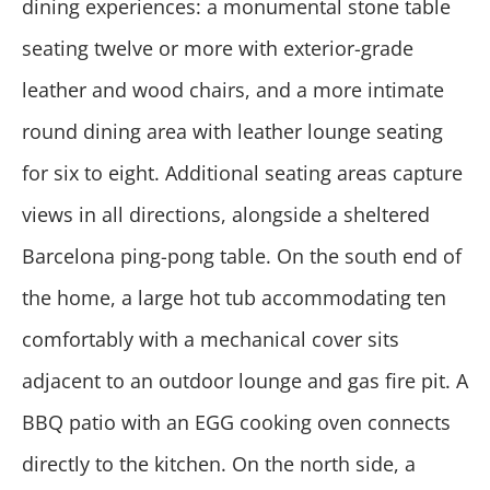
dining experiences: a monumental stone table
seating twelve or more with exterior-grade
leather and wood chairs, and a more intimate
round dining area with leather lounge seating
for six to eight. Additional seating areas capture
views in all directions, alongside a sheltered
Barcelona ping-pong table. On the south end of
the home, a large hot tub accommodating ten
comfortably with a mechanical cover sits
adjacent to an outdoor lounge and gas fire pit. A
BBQ patio with an EGG cooking oven connects
directly to the kitchen. On the north side, a