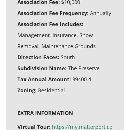
Association Fee:
$10,000
Association Fee Frequency:
Annually
Association Fee Includes:
Management, Insurance, Snow
Removal, Maintenance Grounds
Direction Faces:
South
Subdivision Name:
The Preserve
Tax Annual Amount:
39400.4
Zoning:
Residential
EXTRA INFORMATION
Virtual Tour:
https://my.matterport.co