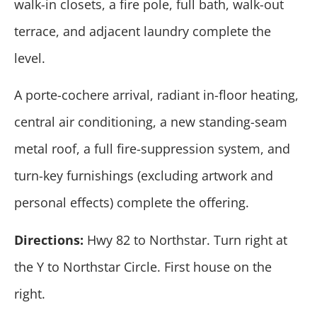
walk-in closets, a fire pole, full bath, walk-out
terrace, and adjacent laundry complete the
level.
A porte-cochere arrival, radiant in-floor heating,
central air conditioning, a new standing-seam
metal roof, a full fire-suppression system, and
turn-key furnishings (excluding artwork and
personal effects) complete the offering.
Directions:
Hwy 82 to Northstar. Turn right at
the Y to Northstar Circle. First house on the
right.