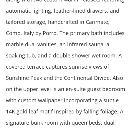
automatic lighting, leather-lined drawers, and
tailored storage, handcrafted in Carimate,
Como, Italy by Porro. The primary bath includes
marble dual vanities, an infrared sauna, a
soaking tub, and a double shower wet room. A
covered terrace captures sunrise views of
Sunshine Peak and the Continental Divide. Also
on the upper level is an en-suite guest bedroom
with custom wallpaper incorporating a subtle
14K gold leaf motif inspired by falling foliage. A
signature bunk room with queen beds, dual