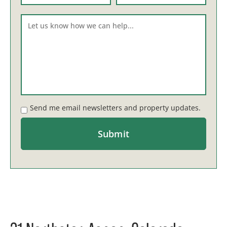
Send me email newsletters and property updates.