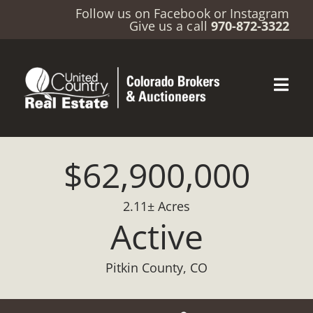
Follow us on
Facebook
or
Instagram
Give us a call
970-872-3322
$62,900,000
2.11± Acres
Active
Pitkin County, CO