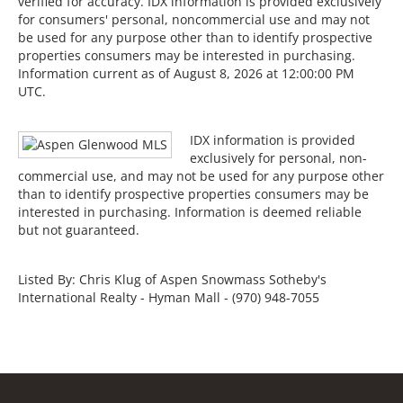
verified for accuracy. IDX information is provided exclusively
for consumers' personal, noncommercial use and may not
be used for any purpose other than to identify prospective
properties consumers may be interested in purchasing.
Information current as of August 8, 2026 at 12:00:00 PM
UTC.
IDX information is provided
exclusively for personal, non-
commercial use, and may not be used for any purpose other
than to identify prospective properties consumers may be
interested in purchasing. Information is deemed reliable
but not guaranteed.
Listed By: Chris Klug of Aspen Snowmass Sotheby's
International Realty - Hyman Mall - (970) 948-7055