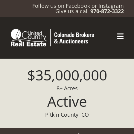
Follow us on
Facebook
or
Instagram
Give us a call
970-872-3322
$35,000,000
8± Acres
Active
Pitkin County, CO