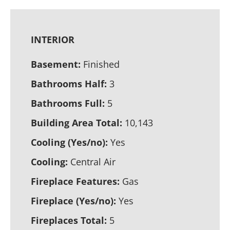
INTERIOR
Basement:
Finished
Bathrooms Half:
3
Bathrooms Full:
5
Building Area Total:
10,143
Cooling (Yes/no):
Yes
Cooling:
Central Air
Fireplace Features:
Gas
Fireplace (Yes/no):
Yes
Fireplaces Total:
5