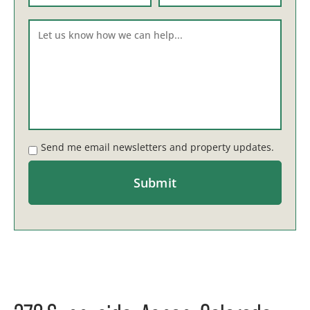
Send me email newsletters and property updates.