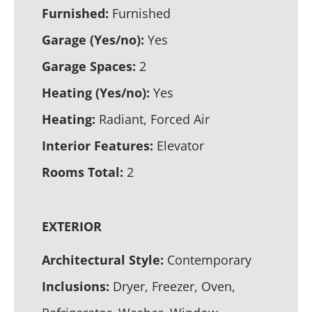
Furnished:
Furnished
Garage (Yes/no):
Yes
Garage Spaces:
2
Heating (Yes/no):
Yes
Heating:
Radiant, Forced Air
Interior Features:
Elevator
Rooms Total:
2
EXTERIOR
Architectural Style:
Contemporary
Inclusions:
Dryer, Freezer, Oven,