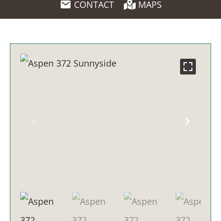
CONTACT
MAPS