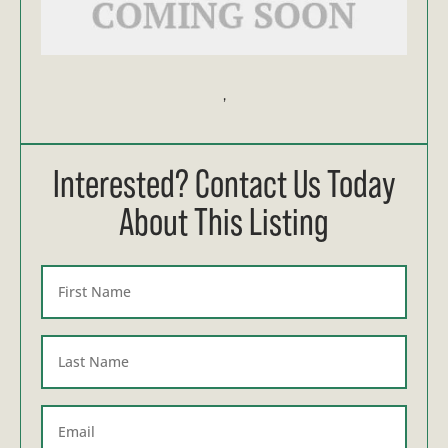
,
Interested? Contact Us Today
About This Listing