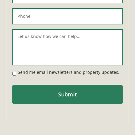
Send me email newsletters and property updates.