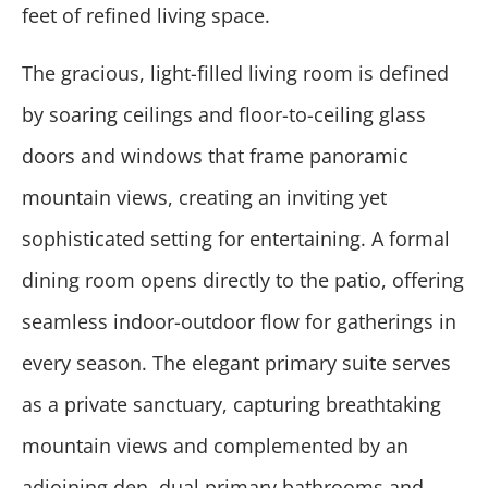
feet of refined living space.
The gracious, light-filled living room is defined
by soaring ceilings and floor-to-ceiling glass
doors and windows that frame panoramic
mountain views, creating an inviting yet
sophisticated setting for entertaining. A formal
dining room opens directly to the patio, offering
seamless indoor-outdoor flow for gatherings in
every season. The elegant primary suite serves
as a private sanctuary, capturing breathtaking
mountain views and complemented by an
adjoining den, dual primary bathrooms and