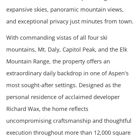
expansive skies, panoramic mountain views,
and exceptional privacy just minutes from town.
With commanding vistas of all four ski
mountains, Mt. Daly, Capitol Peak, and the Elk
Mountain Range, the property offers an
extraordinary daily backdrop in one of Aspen's
most sought-after settings. Designed as the
personal residence of acclaimed developer
Richard Wax, the home reflects
uncompromising craftsmanship and thoughtful
execution throughout more than 12,000 square