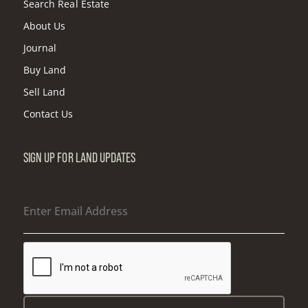
Search Real Estate
About Us
Journal
Buy Land
Sell Land
Contact Us
SIGN UP FOR LAND UPDATES