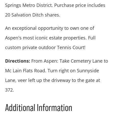
Springs Metro District. Purchase price includes
20 Salvation Ditch shares.
An exceptional opportunity to own one of
Aspen's most iconic estate properties. Full
custom private outdoor Tennis Court!
Directions:
From Aspen: Take Cemetery Lane to
Mc Lain Flats Road. Turn right on Sunnyside
Lane, veer left up the driveway to the gate at
372.
Additional Information