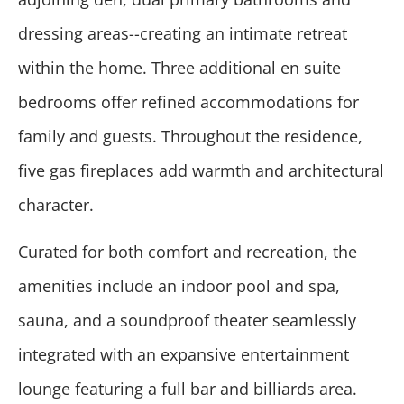
dressing areas--creating an intimate retreat
within the home. Three additional en suite
bedrooms offer refined accommodations for
family and guests. Throughout the residence,
five gas fireplaces add warmth and architectural
character.
Curated for both comfort and recreation, the
amenities include an indoor pool and spa,
sauna, and a soundproof theater seamlessly
integrated with an expansive entertainment
lounge featuring a full bar and billiards area.