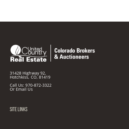
31428 Highway 92,
Hotchkiss, CO, 81419
Call Us:
970-872-3322
Or
Email Us
SITE LINKS