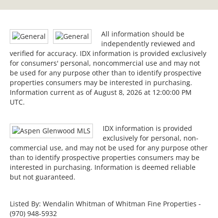
All information should be
independently reviewed and
verified for accuracy. IDX information is provided exclusively
for consumers' personal, noncommercial use and may not
be used for any purpose other than to identify prospective
properties consumers may be interested in purchasing.
Information current as of August 8, 2026 at 12:00:00 PM
UTC.
IDX information is provided
exclusively for personal, non-
commercial use, and may not be used for any purpose other
than to identify prospective properties consumers may be
interested in purchasing. Information is deemed reliable
but not guaranteed.
Listed By: Wendalin Whitman of Whitman Fine Properties -
(970) 948-5932