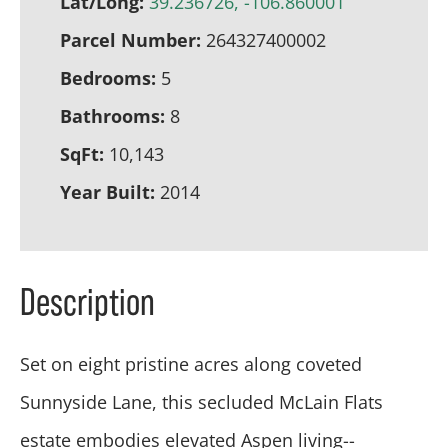
Lat/Long:
39.236726, -106.860001
Parcel Number:
264327400002
Bedrooms:
5
Bathrooms:
8
SqFt:
10,143
Year Built:
2014
Description
Set on eight pristine acres along coveted
Sunnyside Lane, this secluded McLain Flats
estate embodies elevated Aspen living--