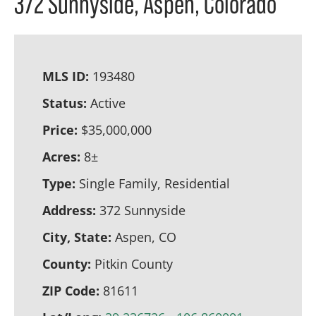
372 Sunnyside, Aspen, Colorado
MLS ID:
193480
Status:
Active
Price:
$35,000,000
Acres:
8±
Type:
Single Family, Residential
Address:
372 Sunnyside
City, State:
Aspen, CO
County:
Pitkin County
ZIP Code:
81611