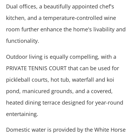
Dual offices, a beautifully appointed chef's
kitchen, and a temperature-controlled wine
room further enhance the home's livability and
functionality.
Outdoor living is equally compelling, with a
PRIVATE TENNIS COURT that can be used for
pickleball courts, hot tub, waterfall and koi
pond, manicured grounds, and a covered,
heated dining terrace designed for year-round
entertaining.
Domestic water is provided by the White Horse