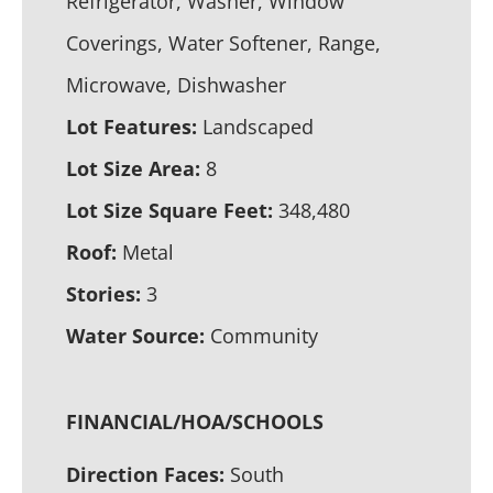
Refrigerator, Washer, Window
Coverings, Water Softener, Range,
Microwave, Dishwasher
Lot Features:
Landscaped
Lot Size Area:
8
Lot Size Square Feet:
348,480
Roof:
Metal
Stories:
3
Water Source:
Community
FINANCIAL/HOA/SCHOOLS
Direction Faces:
South