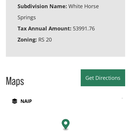
Subdivision Name:
White Horse
Springs
Tax Annual Amount:
53991.76
Zoning:
RS 20
Get Directions
Maps
NAIP