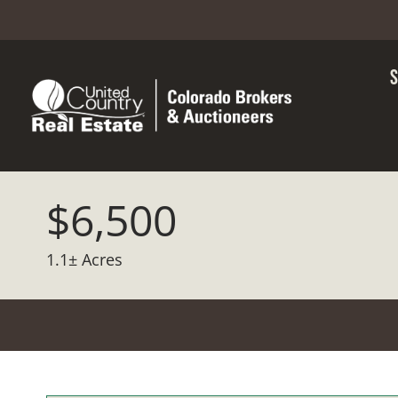
$6,500
1.1± Acres