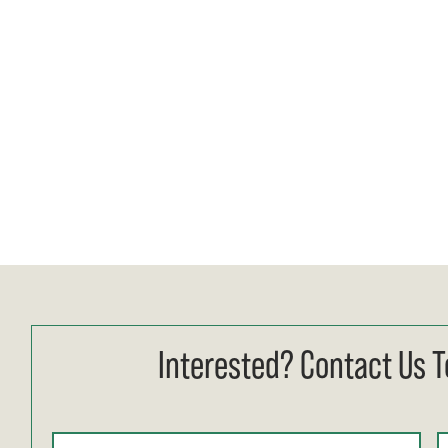
Interested? Contact Us T