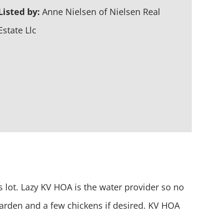
Listed by:
Anne Nielsen of Nielsen Real
Estate Llc
s lot. Lazy KV HOA is the water provider so no
 garden and a few chickens if desired. KV HOA