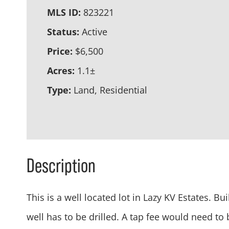
MLS ID:
823221
Status:
Active
Price:
$6,500
Acres:
1.1±
Type:
Land, Residential
Description
This is a well located lot in Lazy KV Estates. 
well has to be drilled. A tap fee would need to