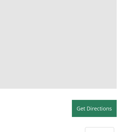
Get Directions