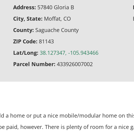
Address:
57840 Gloria B
City, State:
Moffat, CO
County:
Saguache County
ZIP Code:
81143
Lat/Long:
38.127347, -105.943466
Parcel Number:
433926007002
Build a home or put a nice mobile/modular home on thi
 be paid, however. There is plenty of room for a nice