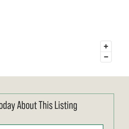
oday About This Listing