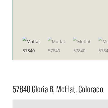
57840 Gloria B, Moffat, Colorado