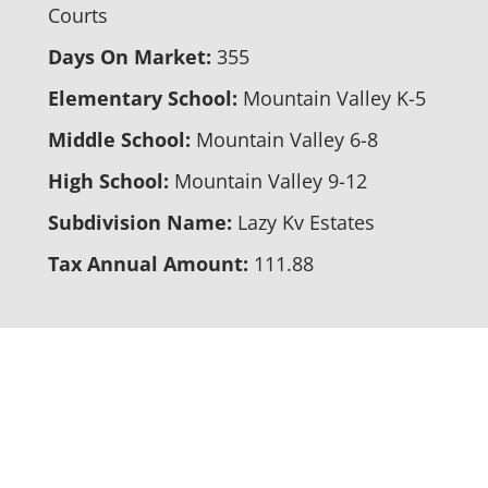
Courts
Days On Market:
355
Elementary School:
Mountain Valley K-5
Middle School:
Mountain Valley 6-8
High School:
Mountain Valley 9-12
Subdivision Name:
Lazy Kv Estates
Tax Annual Amount:
111.88