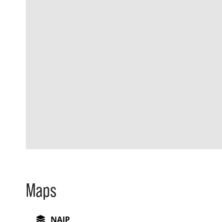
Maps
NAIP