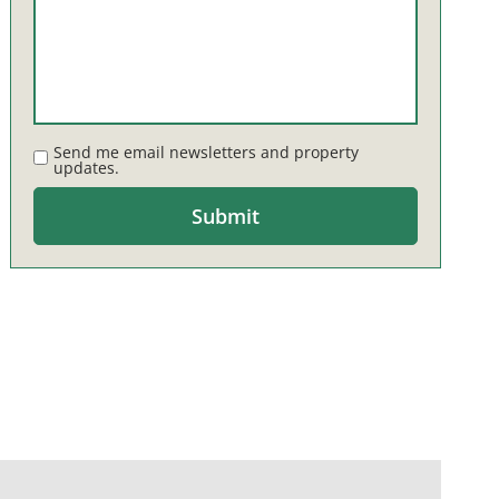
Send me email newsletters and property
updates.