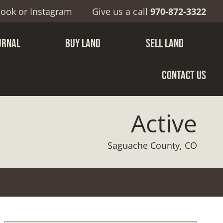
book
or
Instagram
Give us a call
970-872-3322
URNAL
BUY LAND
SELL LAND
CONTACT US
Active
Saguache County, CO