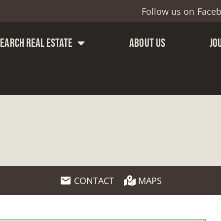
Follow us on
Face
SEARCH REAL ESTATE
ABOUT US
JO
CONTACT
MAPS