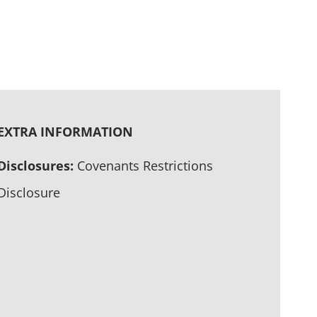
EXTRA INFORMATION
Disclosures:
Covenants Restrictions
Disclosure