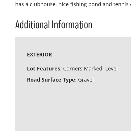
has a clubhouse, nice fishing pond and tennis 
Additional Information
EXTERIOR
Lot Features:
Corners Marked, Level
Road Surface Type:
Gravel