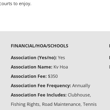
courts to enjoy.
FINANCIAL/HOA/SCHOOLS
Association (Yes/no):
Yes
Association Name:
Kv Hoa
Association Fee:
$350
Association Fee Frequency:
Annually
Association Fee Includes:
Clubhouse,
Fishing Rights, Road Maintenance, Tennis