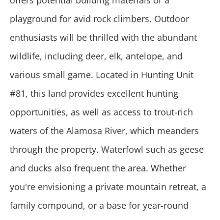
offers potential building materials or a
playground for avid rock climbers. Outdoor
enthusiasts will be thrilled with the abundant
wildlife, including deer, elk, antelope, and
various small game. Located in Hunting Unit
#81, this land provides excellent hunting
opportunities, as well as access to trout-rich
waters of the Alamosa River, which meanders
through the property. Waterfowl such as geese
and ducks also frequent the area. Whether
you're envisioning a private mountain retreat, a
family compound, or a base for year-round