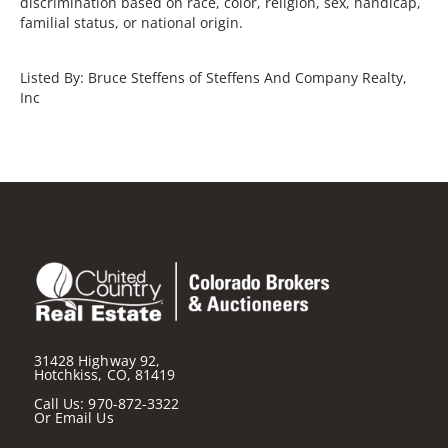
discrimination based on race, color, religion, sex, handicap,
familial status, or national origin.
Listed By: Bruce Steffens of Steffens And Company Realty,
Inc
31428 Highway 92,
Hotchkiss, CO, 81419
Call Us:
970-872-3322
Or
Email Us