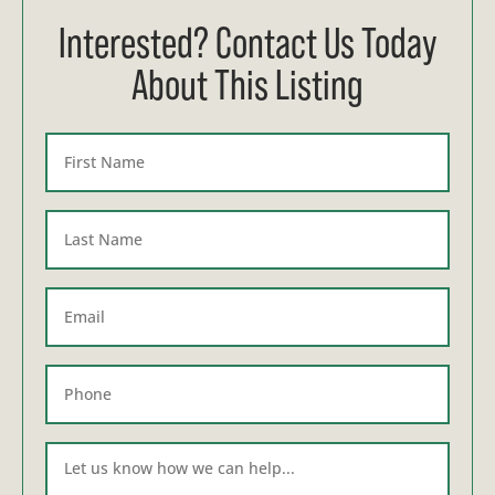
Interested? Contact Us Today
About This Listing