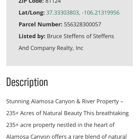
ZIP Code:
81124
Lat/Long:
37.33303803, -106.21319956
Parcel Number:
556328300057
Listed by:
Bruce Steffens of Steffens
And Company Realty, Inc
Description
Stunning Alamosa Canyon & River Property –
235+ Acres of Natural Beauty This breathtaking
235+ acre property nestled in the heart of
Alamosa Canyon offers a rare blend of natural