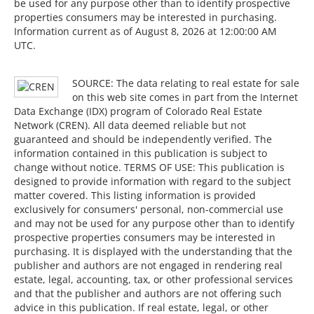
be used for any purpose other than to identify prospective
properties consumers may be interested in purchasing.
Information current as of August 8, 2026 at 12:00:00 AM
UTC.
SOURCE: The data relating to real estate for sale
on this web site comes in part from the Internet
Data Exchange (IDX) program of Colorado Real Estate
Network (CREN). All data deemed reliable but not
guaranteed and should be independently verified. The
information contained in this publication is subject to
change without notice. TERMS OF USE: This publication is
designed to provide information with regard to the subject
matter covered. This listing information is provided
exclusively for consumers' personal, non-commercial use
and may not be used for any purpose other than to identify
prospective properties consumers may be interested in
purchasing. It is displayed with the understanding that the
publisher and authors are not engaged in rendering real
estate, legal, accounting, tax, or other professional services
and that the publisher and authors are not offering such
advice in this publication. If real estate, legal, or other