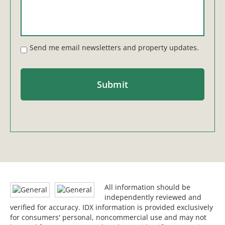
Send me email newsletters and property updates.
All information should be
independently reviewed and
verified for accuracy. IDX information is provided exclusively
for consumers' personal, noncommercial use and may not