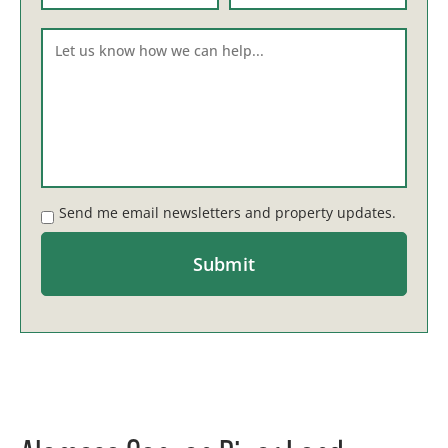
Send me email newsletters and property updates.