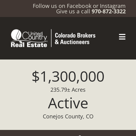
Follow us on
Facebook
or
Instagram
Give us a call
970-872-3322
$1,300,000
235.79± Acres
Active
Conejos County, CO