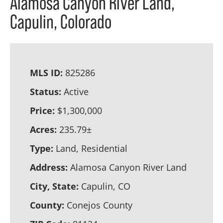
Alamosa Canyon River Land,
Capulin, Colorado
MLS ID:
825286
Status:
Active
Price:
$1,300,000
Acres:
235.79±
Type:
Land, Residential
Address:
Alamosa Canyon River Land
City, State:
Capulin, CO
County:
Conejos County