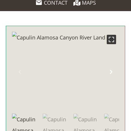
CONTACT
MAPS