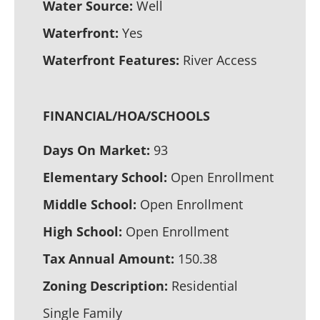
Water Source:
Well
Waterfront:
Yes
Waterfront Features:
River Access
FINANCIAL/HOA/SCHOOLS
Days On Market:
93
Elementary School:
Open Enrollment
Middle School:
Open Enrollment
High School:
Open Enrollment
Tax Annual Amount:
150.38
Zoning Description:
Residential
Single Family