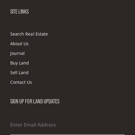
SITE LINKS
Search Real Estate
About Us
Journal
Buy Land
Sell Land
Contact Us
SIGN UP FOR LAND UPDATES