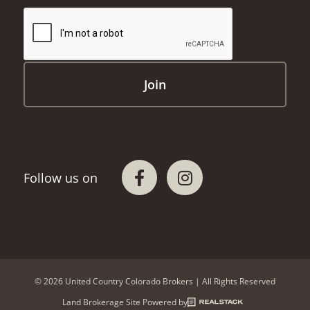
© 2026 United Country Colorado Brokers | All Rights Reserved
Land Brokerage Site Powered by