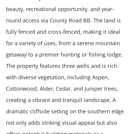
beauty, recreational opportunity, and year-
round access via County Road BB. The land is
fully fenced and cross-fenced, making it ideal
for a variety of uses, from a serene mountain
getaway to a premier hunting or fishing lodge.
The property features three wells and is rich
with diverse vegetation, including Aspen,
Cottonwood, Alder, Cedar, and Juniper trees,
creating a vibrant and tranquil landscape. A
dramatic cliffside setting on the southern edge
not only adds striking visual appeal but also