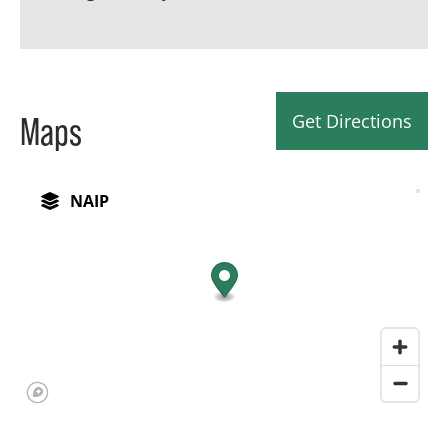
Get Directions
Maps
NAIP