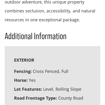
outdoor adventure, this unique property
combines seclusion, accessibility, and natural
resources in one exceptional package.
Additional Information
EXTERIOR
Fencing:
Cross Fenced, Full
Horse:
Yes
Lot Features:
Level, Rolling Slope
Road Frontage Type:
County Road