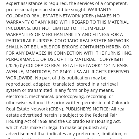
expert assistance is required, the services of a competent,
professional person should be sought. WARRANTY:
COLORADO REAL ESTATE NETWORK (CREN) MAKES NO
WARRANTY OF ANY KIND WITH REGARD TO THIS MATERIAL,
INCLUDING, BUT NOT LIMITED TO, THE IMPLIED
WARRANTIES OF MERCHANTABILITY AND FITNESS FOR A
PARTICULAR PURPOSE. COLORADO REAL ESTATE NETWORK
SHALL NOT BE LIABLE FOR ERRORS CONTAINED HEREIN OR
FOR ANY DAMAGES IN CONNECTION WITH THE FURNISHING,
PERFORMANCE, OR USE OF THIS MATERIAL. "COPYRIGHT
(2026) by COLORADO REAL ESTATE NETWORK" 121 N PARK
AVENUE, MONTROSE, CO 81401 USA ALL RIGHTS RESERVED
WORLDWIDE. No part of this publication may be
reproduced, adapted, translated, stored in a retrieval
system or transmitted in any form or by any means,
electronic, mechanical, photocopying, recording, or
otherwise, without the prior written permission of Colorado
Real Estate Network (CREN). PUBLISHER'S NOTICE: All real
estate advertised herein is subject to the Federal Fair
Housing Act of 1968 and the Colorado Fair Housing Act,
which Acts make it illegal to make or publish any
advertisement that indicates any preference, limitation, or