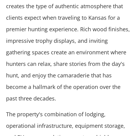
creates the type of authentic atmosphere that
clients expect when traveling to Kansas for a
premier hunting experience. Rich wood finishes,
impressive trophy displays, and inviting
gathering spaces create an environment where
hunters can relax, share stories from the day's
hunt, and enjoy the camaraderie that has
become a hallmark of the operation over the
past three decades.
The property's combination of lodging,
operational infrastructure, equipment storage,