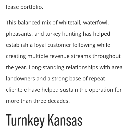
lease portfolio.
This balanced mix of whitetail, waterfowl,
pheasants, and turkey hunting has helped
establish a loyal customer following while
creating multiple revenue streams throughout
the year. Long-standing relationships with area
landowners and a strong base of repeat
clientele have helped sustain the operation for
more than three decades.
Turnkey Kansas