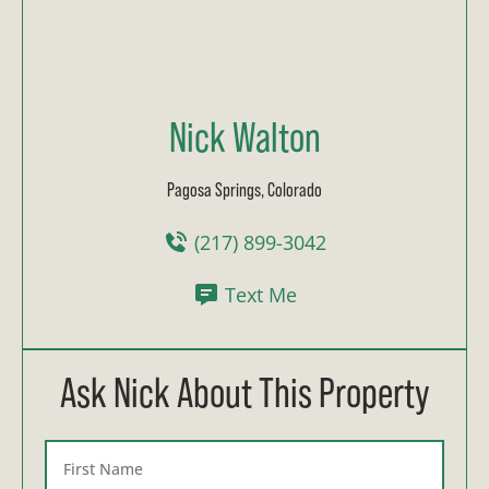
Nick Walton
Pagosa Springs, Colorado
(217) 899-3042
Text Me
Ask Nick About This Property