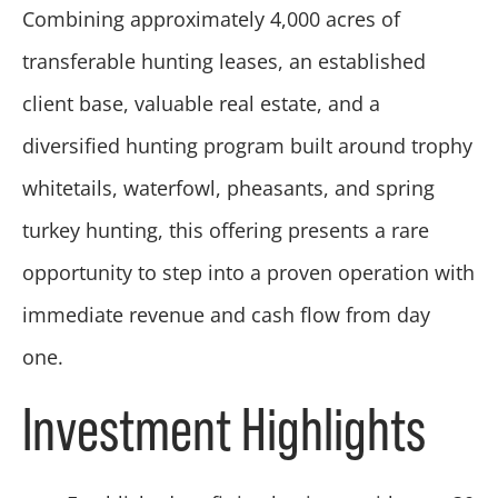
Combining approximately 4,000 acres of
transferable hunting leases, an established
client base, valuable real estate, and a
diversified hunting program built around trophy
whitetails, waterfowl, pheasants, and spring
turkey hunting, this offering presents a rare
opportunity to step into a proven operation with
immediate revenue and cash flow from day
one.
Investment Highlights