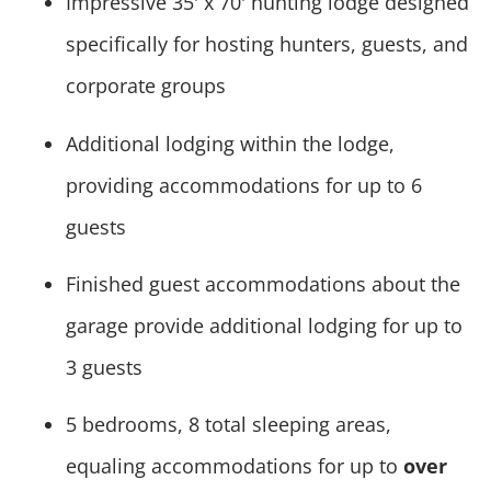
Impressive 35' x 70' hunting lodge designed
specifically for hosting hunters, guests, and
corporate groups
Additional lodging within the lodge,
providing accommodations for up to 6
guests
Finished guest accommodations about the
garage provide additional lodging for up to
3 guests
5 bedrooms, 8 total sleeping areas,
equaling accommodations for up to
over