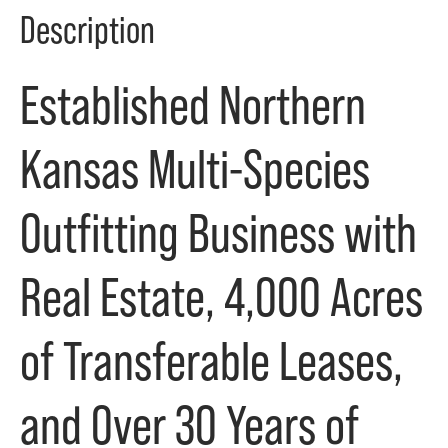
Description
Established Northern
Kansas Multi-Species
Outfitting Business with
Real Estate, 4,000 Acres
of Transferable Leases,
and Over 30 Years of