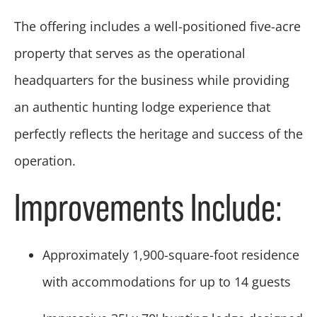
The offering includes a well-positioned five-acre
property that serves as the operational
headquarters for the business while providing
an authentic hunting lodge experience that
perfectly reflects the heritage and success of the
operation.
Improvements Include:
Approximately 1,900-square-foot residence
with accommodations for up to 14 guests