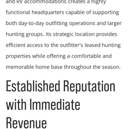
and RV accommodations creates a highly
functional headquarters capable of supporting
both day-to-day outfitting operations and larger
hunting groups. Its strategic location provides
efficient access to the outfitter's leased hunting
properties while offering a comfortable and
memorable home base throughout the season.
Established Reputation
with Immediate
Revenue