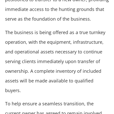
immediate access to the hunting grounds that
serve as the foundation of the business.
The business is being offered as a true turnkey
operation, with the equipment, infrastructure,
and operational assets necessary to continue
serving clients immediately upon transfer of
ownership. A complete inventory of included
assets will be made available to qualified
buyers.
To help ensure a seamless transition, the
current owner has agreed to remain involved