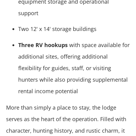
equipment storage and operational
support
Two 12' x 14' storage buildings
Three RV hookups
with space available for
additional sites, offering additional
flexibility for guides, staff, or visiting
hunters while also providing supplemental
rental income potential
More than simply a place to stay, the lodge
serves as the heart of the operation. Filled with
character, hunting history, and rustic charm, it