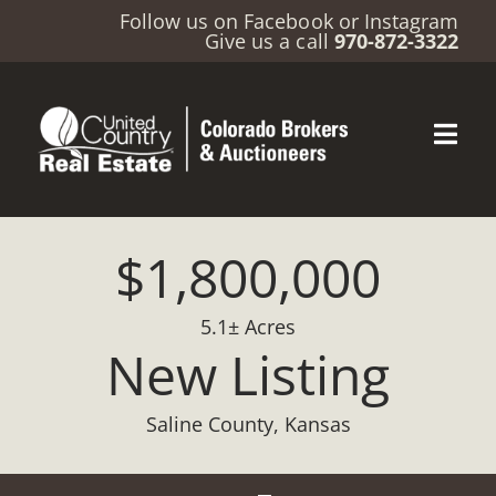
Follow us on
Facebook
or
Instagram
Give us a call
970-872-3322
$1,800,000
5.1± Acres
New Listing
Saline County, Kansas