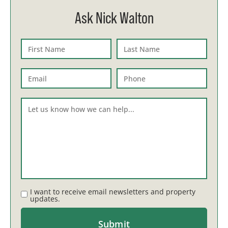
Ask Nick Walton
I want to receive email newsletters and property
updates.