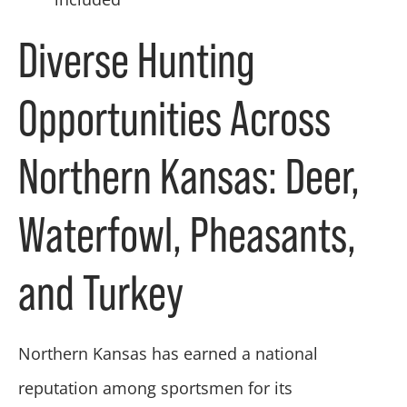
Diverse Hunting
Opportunities Across
Northern Kansas: Deer,
Waterfowl, Pheasants,
and Turkey
Northern Kansas has earned a national
reputation among sportsmen for its