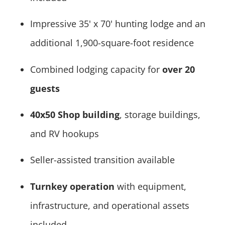
Impressive 35' x 70' hunting lodge and an
additional 1,900-square-foot residence
Combined lodging capacity for
over 20
guests
40x50 Shop building
, storage buildings,
and RV hookups
Seller-assisted transition available
Turnkey operation
with equipment,
infrastructure, and operational assets
included