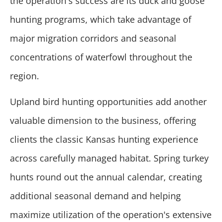
the operation's success are its duck and goose
hunting programs, which take advantage of
major migration corridors and seasonal
concentrations of waterfowl throughout the
region.
Upland bird hunting opportunities add another
valuable dimension to the business, offering
clients the classic Kansas hunting experience
across carefully managed habitat. Spring turkey
hunts round out the annual calendar, creating
additional seasonal demand and helping
maximize utilization of the operation's extensive