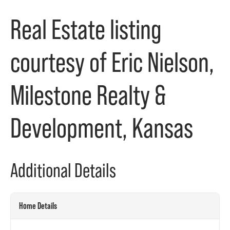
Real Estate listing
courtesy of Eric Nielson,
Milestone Realty &
Development, Kansas
Additional Details
Home Details