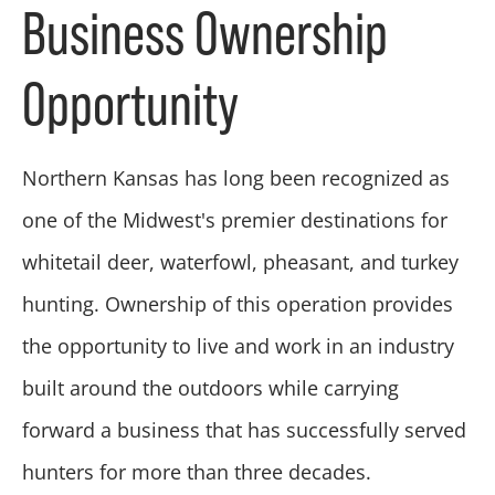
Business Ownership
Opportunity
Northern Kansas has long been recognized as
one of the Midwest's premier destinations for
whitetail deer, waterfowl, pheasant, and turkey
hunting. Ownership of this operation provides
the opportunity to live and work in an industry
built around the outdoors while carrying
forward a business that has successfully served
hunters for more than three decades.