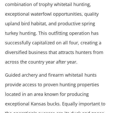
combination of trophy whitetail hunting,
exceptional waterfowl opportunities, quality
upland bird habitat, and productive spring
turkey hunting. This outfitting operation has
successfully capitalized on all four, creating a
diversified business that attracts hunters from
across the country year after year.
Guided archery and firearm whitetail hunts
provide access to proven hunting properties
located in an area known for producing
exceptional Kansas bucks. Equally important to