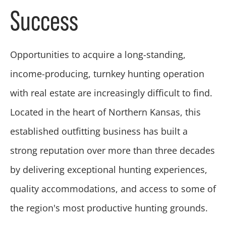
Success
Opportunities to acquire a long-standing,
income-producing, turnkey hunting operation
with real estate are increasingly difficult to find.
Located in the heart of Northern Kansas, this
established outfitting business has built a
strong reputation over more than three decades
by delivering exceptional hunting experiences,
quality accommodations, and access to some of
the region's most productive hunting grounds.