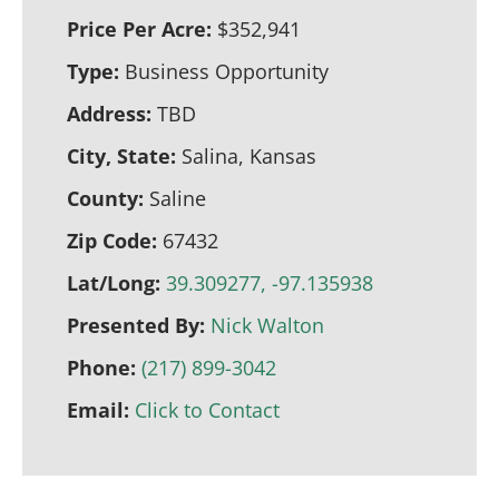
Price Per Acre:
$352,941
Type:
Business Opportunity
Address:
TBD
City, State:
Salina, Kansas
County:
Saline
Zip Code:
67432
Lat/Long:
39.309277, -97.135938
Presented By:
Nick Walton
Phone:
(217) 899-3042
Email:
Click to Contact