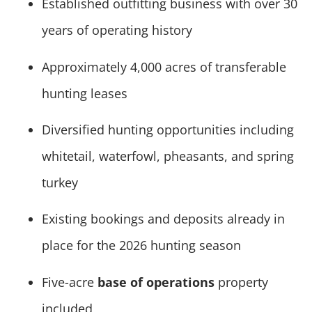
Established outfitting business with over 30
years of operating history
Approximately 4,000 acres of transferable
hunting leases
Diversified hunting opportunities including
whitetail, waterfowl, pheasants, and spring
turkey
Existing bookings and deposits already in
place for the 2026 hunting season
Five-acre
base of operations
property
included