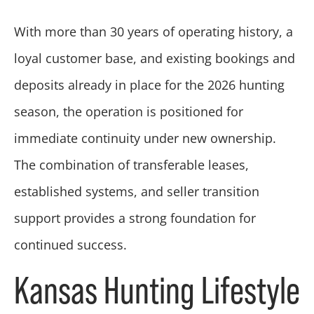
With more than 30 years of operating history, a
loyal customer base, and existing bookings and
deposits already in place for the 2026 hunting
season, the operation is positioned for
immediate continuity under new ownership.
The combination of transferable leases,
established systems, and seller transition
support provides a strong foundation for
continued success.
Kansas Hunting Lifestyle