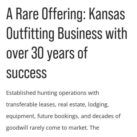
A Rare Offering: Kansas
Outfitting Business with
over 30 years of
success
Established hunting operations with
transferable leases, real estate, lodging,
equipment, future bookings, and decades of
goodwill rarely come to market. The