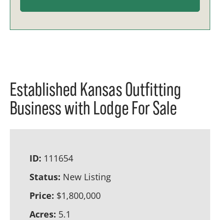
Established Kansas Outfitting
Business with Lodge For Sale
ID:
111654
Status:
New Listing
Price:
$1,800,000
Acres:
5.1