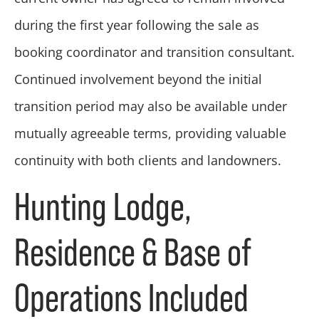
during the first year following the sale as
booking coordinator and transition consultant.
Continued involvement beyond the initial
transition period may also be available under
mutually agreeable terms, providing valuable
continuity with both clients and landowners.
Hunting Lodge,
Residence & Base of
Operations Included