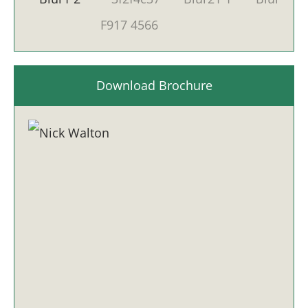
Download Brochure