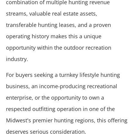
combination of multiple hunting revenue
streams, valuable real estate assets,
transferable hunting leases, and a proven
operating history makes this a unique
opportunity within the outdoor recreation
industry.
For buyers seeking a turnkey lifestyle hunting
business, an income-producing recreational
enterprise, or the opportunity to own a
respected outfitting operation in one of the
Midwest's premier hunting regions, this offering
deserves serious consideration.