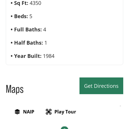
Sq Ft:
4350
Beds:
5
Full Baths:
4
Half Baths:
1
Year Built:
1984
Get Directions
Maps
NAIP
Play Tour