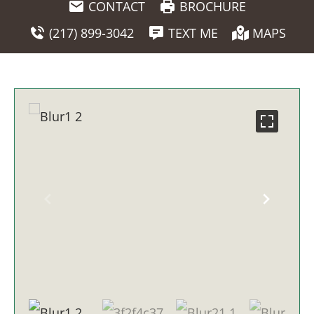
CONTACT
BROCHURE
(217) 899-3042
TEXT ME
MAPS