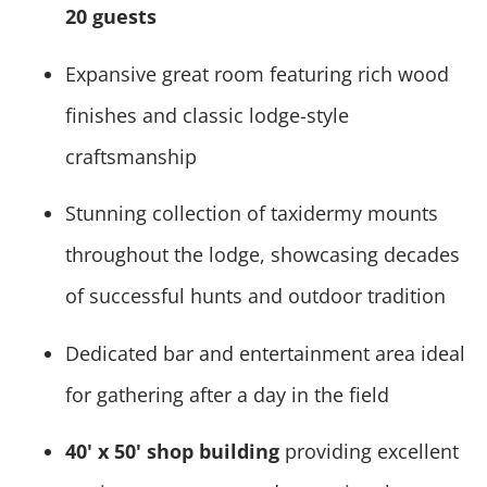
20 guests
Expansive great room featuring rich wood
finishes and classic lodge-style
craftsmanship
Stunning collection of taxidermy mounts
throughout the lodge, showcasing decades
of successful hunts and outdoor tradition
Dedicated bar and entertainment area ideal
for gathering after a day in the field
40' x 50' shop building
providing excellent