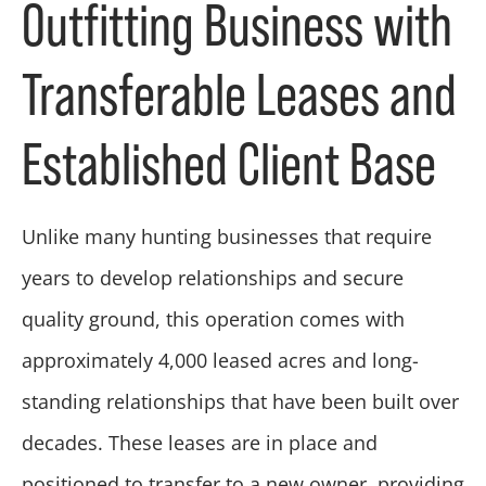
Outfitting Business with
Transferable Leases and
Established Client Base
Unlike many hunting businesses that require
years to develop relationships and secure
quality ground, this operation comes with
approximately 4,000 leased acres and long-
standing relationships that have been built over
decades. These leases are in place and
positioned to transfer to a new owner, providing