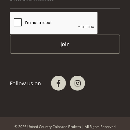
© 2026 United Country Colorado Brokers | All Rights Reserved