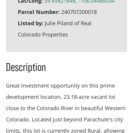
Lat/Long:
39.45821648, -108.04486034
Parcel Number:
240707200018
Listed by:
Julie Piland of Real
Colorado Properties
Description
Great investment opportunity on this prime
development location, 23.18-acre vacant lot
close to the Colorado River in beautiful Western
Colorado. Located just beyond Parachute's city
limits, this lot is currently zoned Rural, allowing