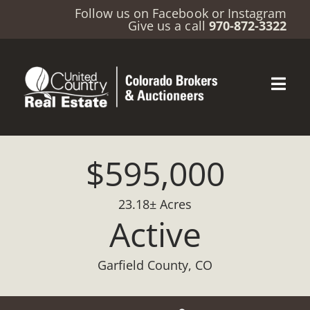
Follow us on
Facebook
or
Instagram
Give us a call
970-872-3322
$595,000
23.18± Acres
Active
Garfield County, CO