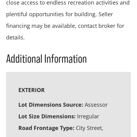
close access to endless recreation activities and
plentiful opportunities for building. Seller
financing may be available, contact broker for
details.
Additional Information
EXTERIOR
Lot Dimensions Source:
Assessor
Lot Size Dimensions:
Irregular
Road Frontage Type:
City Street,