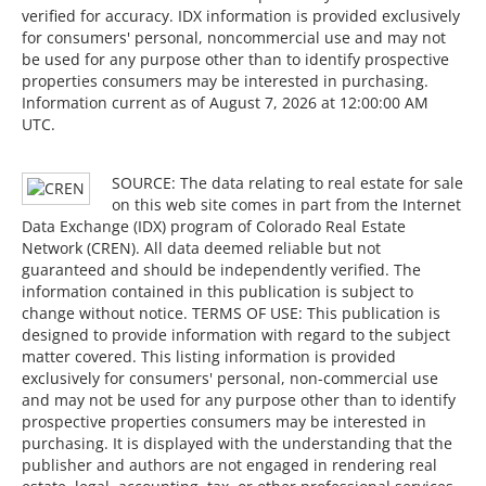
verified for accuracy. IDX information is provided exclusively
for consumers' personal, noncommercial use and may not
be used for any purpose other than to identify prospective
properties consumers may be interested in purchasing.
Information current as of August 7, 2026 at 12:00:00 AM
UTC.
SOURCE: The data relating to real estate for sale
on this web site comes in part from the Internet
Data Exchange (IDX) program of Colorado Real Estate
Network (CREN). All data deemed reliable but not
guaranteed and should be independently verified. The
information contained in this publication is subject to
change without notice. TERMS OF USE: This publication is
designed to provide information with regard to the subject
matter covered. This listing information is provided
exclusively for consumers' personal, non-commercial use
and may not be used for any purpose other than to identify
prospective properties consumers may be interested in
purchasing. It is displayed with the understanding that the
publisher and authors are not engaged in rendering real