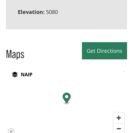
Elevation:
5080
Get Directions
Maps
NAIP