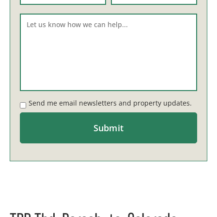
Send me email newsletters and property updates.