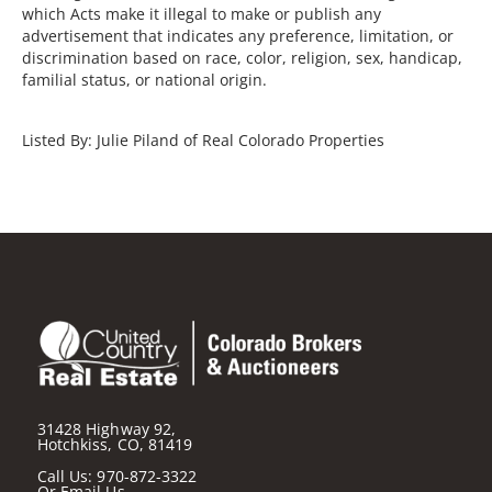
which Acts make it illegal to make or publish any
advertisement that indicates any preference, limitation, or
discrimination based on race, color, religion, sex, handicap,
familial status, or national origin.
Listed By: Julie Piland of Real Colorado Properties
31428 Highway 92,
Hotchkiss, CO, 81419
Call Us:
970-872-3322
Or
Email Us