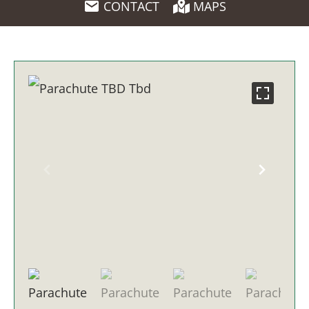
CONTACT
MAPS