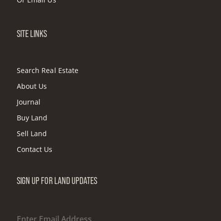
SITE LINKS
Search Real Estate
About Us
Journal
Buy Land
Sell Land
Contact Us
SIGN UP FOR LAND UPDATES