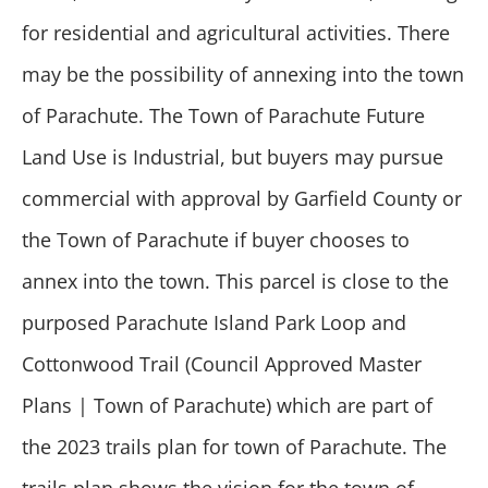
for residential and agricultural activities. There
may be the possibility of annexing into the town
of Parachute. The Town of Parachute Future
Land Use is Industrial, but buyers may pursue
commercial with approval by Garfield County or
the Town of Parachute if buyer chooses to
annex into the town. This parcel is close to the
purposed Parachute Island Park Loop and
Cottonwood Trail (Council Approved Master
Plans | Town of Parachute) which are part of
the 2023 trails plan for town of Parachute. The