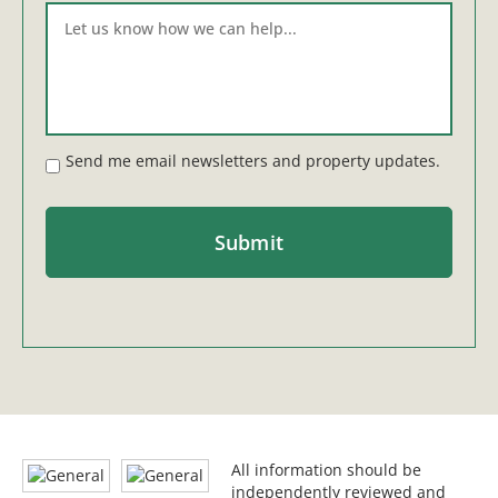
Send me email newsletters and property updates.
All information should be
independently reviewed and