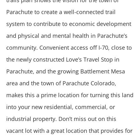
trails plan shows the vision for the town of
Parachute to create a well-connected trail
system to contribute to economic development
and physical and mental health in Parachute’s
community. Convenient access off I-70, close to
the newly constructed Love’s Travel Stop in
Parachute, and the growing Battlement Mesa
area and the town of Parachute Colorado,
makes this a prime location for turning this land
into your new residential, commercial, or
industrial property. Don’t miss out on this
vacant lot with a great location that provides for