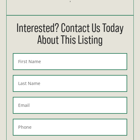
Interested? Contact Us Today
About This Listing