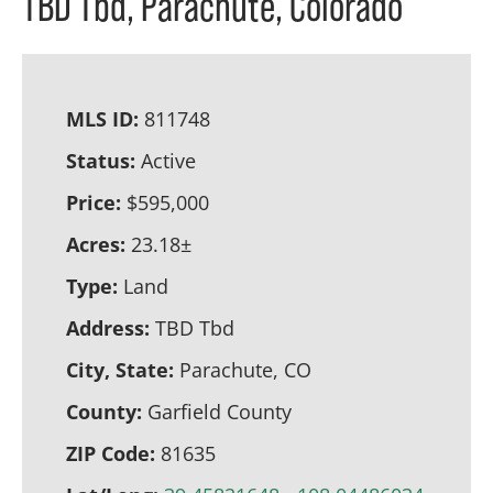
TBD Tbd, Parachute, Colorado
MLS ID:
811748
Status:
Active
Price:
$595,000
Acres:
23.18±
Type:
Land
Address:
TBD Tbd
City, State:
Parachute, CO
County:
Garfield County
ZIP Code:
81635