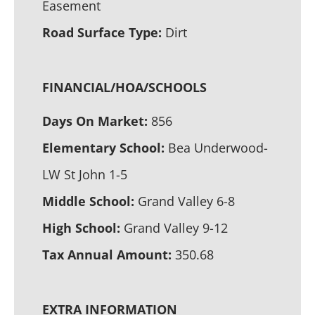
Easement
Road Surface Type:
Dirt
FINANCIAL/HOA/SCHOOLS
Days On Market:
856
Elementary School:
Bea Underwood-
LW St John 1-5
Middle School:
Grand Valley 6-8
High School:
Grand Valley 9-12
Tax Annual Amount:
350.68
EXTRA INFORMATION