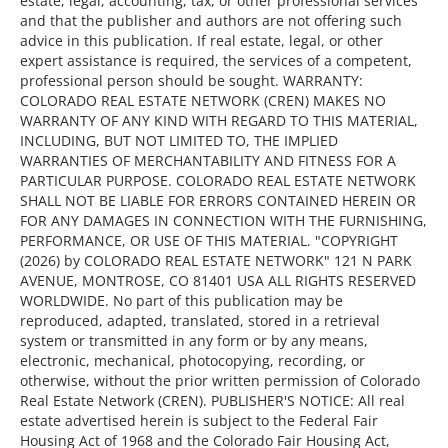
estate, legal, accounting, tax, or other professional services
and that the publisher and authors are not offering such
advice in this publication. If real estate, legal, or other
expert assistance is required, the services of a competent,
professional person should be sought. WARRANTY:
COLORADO REAL ESTATE NETWORK (CREN) MAKES NO
WARRANTY OF ANY KIND WITH REGARD TO THIS MATERIAL,
INCLUDING, BUT NOT LIMITED TO, THE IMPLIED
WARRANTIES OF MERCHANTABILITY AND FITNESS FOR A
PARTICULAR PURPOSE. COLORADO REAL ESTATE NETWORK
SHALL NOT BE LIABLE FOR ERRORS CONTAINED HEREIN OR
FOR ANY DAMAGES IN CONNECTION WITH THE FURNISHING,
PERFORMANCE, OR USE OF THIS MATERIAL. "COPYRIGHT
(2026) by COLORADO REAL ESTATE NETWORK" 121 N PARK
AVENUE, MONTROSE, CO 81401 USA ALL RIGHTS RESERVED
WORLDWIDE. No part of this publication may be
reproduced, adapted, translated, stored in a retrieval
system or transmitted in any form or by any means,
electronic, mechanical, photocopying, recording, or
otherwise, without the prior written permission of Colorado
Real Estate Network (CREN). PUBLISHER'S NOTICE: All real
estate advertised herein is subject to the Federal Fair
Housing Act of 1968 and the Colorado Fair Housing Act,