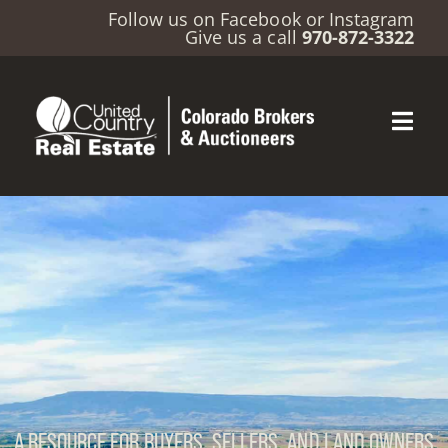
Follow us on
Facebook
or
Instagram
Give us a call
970-872-3322
A RESOURCE FOR BUYERS, SELLERS, AND LAND OWNERS