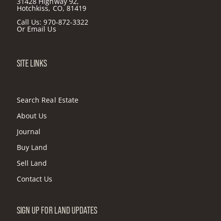
31428 Highway 92,
Hotchkiss, CO, 81419
Call Us:
970-872-3322
Or
Email Us
SITE LINKS
Search Real Estate
About Us
Journal
Buy Land
Sell Land
Contact Us
SIGN UP FOR LAND UPDATES