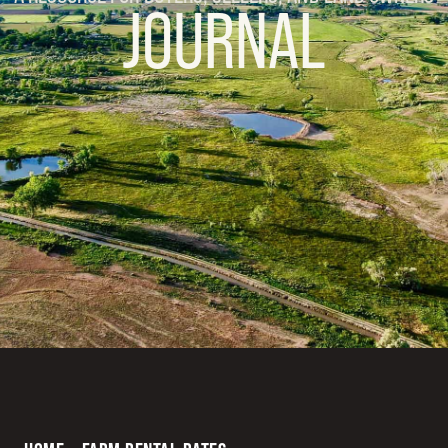
JOURNAL