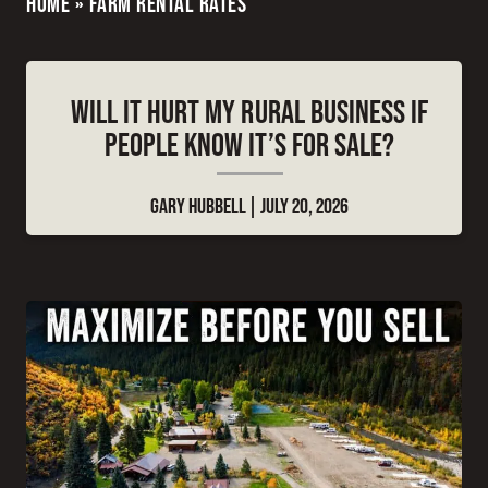
HOME
»
FARM RENTAL RATES
WILL IT HURT MY RURAL BUSINESS IF
PEOPLE KNOW IT’S FOR SALE?
GARY HUBBELL
JULY 20, 2026