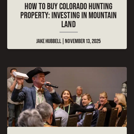
HOW TO BUY COLORADO HUNTING
PROPERTY: INVESTING IN MOUNTAIN
LAND
JAKE HUBBELL
NOVEMBER 13, 2025