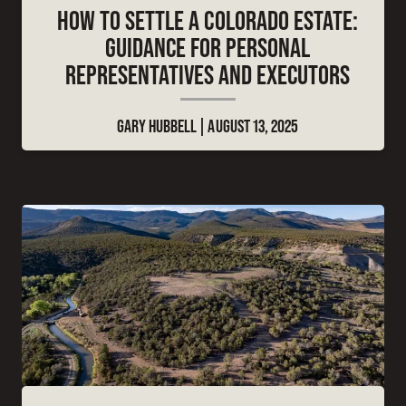
HOW TO SETTLE A COLORADO ESTATE:
GUIDANCE FOR PERSONAL
REPRESENTATIVES AND EXECUTORS
GARY HUBBELL
AUGUST 13, 2025