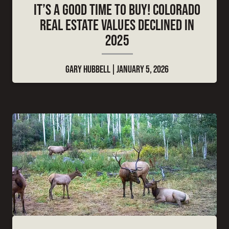
IT’S A GOOD TIME TO BUY! COLORADO
REAL ESTATE VALUES DECLINED IN
2025
GARY HUBBELL
JANUARY 5, 2026