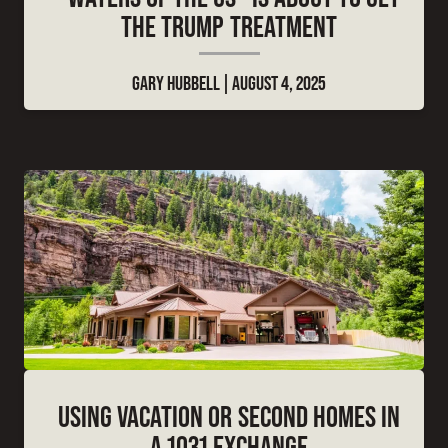
THE TRUMP TREATMENT
GARY HUBBELL
AUGUST 4, 2025
USING VACATION OR SECOND HOMES IN
A 1031 EXCHANGE