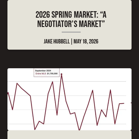
2026 SPRING MARKET: “A
NEGOTIATOR’S MARKET”
JAKE HUBBELL
MAY 18, 2026