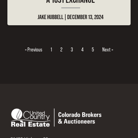
JAKE HUBBELL
DECEMBER 13, 2024
« Previous
1
2
3
4
5
Next »