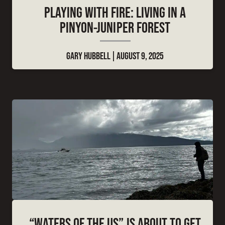
PLAYING WITH FIRE: LIVING IN A
PINYON-JUNIPER FOREST
GARY HUBBELL
AUGUST 9, 2025
“WATERS OF THE US” IS ABOUT TO GET