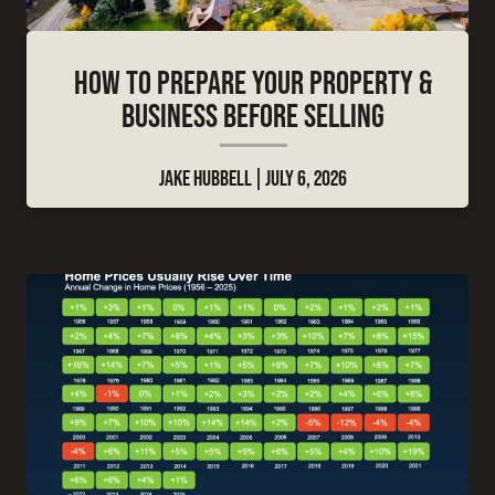
HOW TO PREPARE YOUR PROPERTY &
BUSINESS BEFORE SELLING
JAKE HUBBELL
JULY 6, 2026