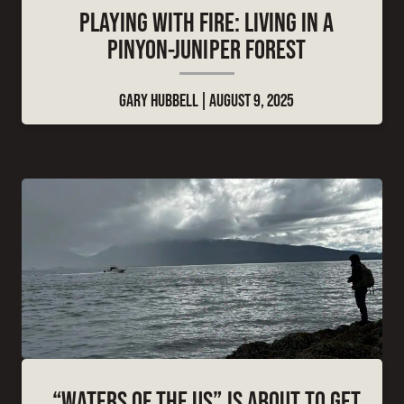
PLAYING WITH FIRE: LIVING IN A
PINYON-JUNIPER FOREST
GARY HUBBELL
AUGUST 9, 2025
“WATERS OF THE US” IS ABOUT TO GET