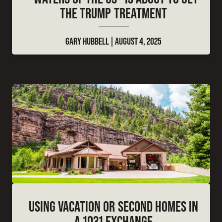
THE TRUMP TREATMENT
GARY HUBBELL
AUGUST 4, 2025
USING VACATION OR SECOND HOMES IN
A 1031 EXCHANGE