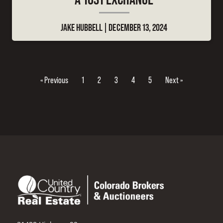
JAKE HUBBELL
DECEMBER 13, 2024
« Previous
1
2
3
4
5
Next »