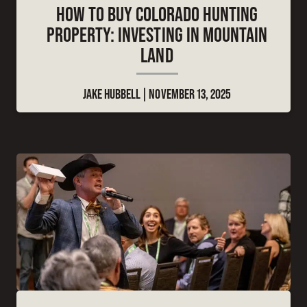
HOW TO BUY COLORADO HUNTING
PROPERTY: INVESTING IN MOUNTAIN
LAND
JAKE HUBBELL
NOVEMBER 13, 2025