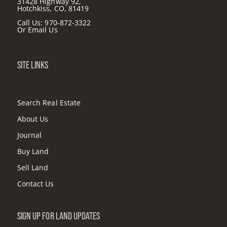
31428 Highway 92,
Hotchkiss, CO, 81419
Call Us:
970-872-3322
Or
Email Us
SITE LINKS
Search Real Estate
About Us
Journal
Buy Land
Sell Land
Contact Us
SIGN UP FOR LAND UPDATES