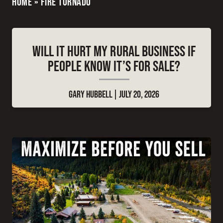
HOME
»
FIRE TORNADO
WILL IT HURT MY RURAL BUSINESS IF
PEOPLE KNOW IT’S FOR SALE?
GARY HUBBELL
JULY 20, 2026