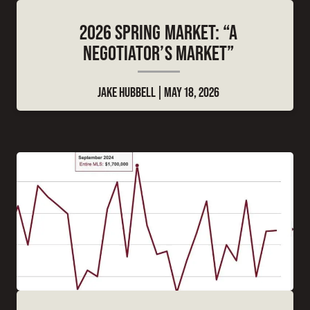
2026 SPRING MARKET: “A
NEGOTIATOR’S MARKET”
JAKE HUBBELL
MAY 18, 2026