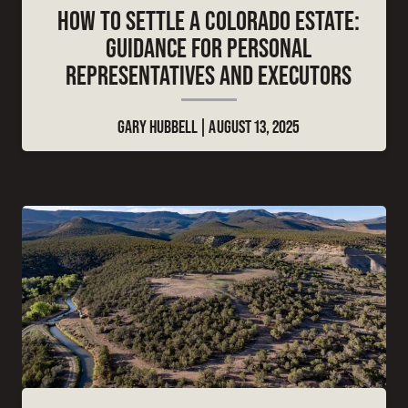
HOW TO SETTLE A COLORADO ESTATE:
GUIDANCE FOR PERSONAL
REPRESENTATIVES AND EXECUTORS
GARY HUBBELL
AUGUST 13, 2025