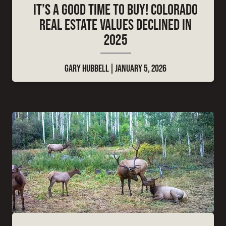
IT’S A GOOD TIME TO BUY! COLORADO
REAL ESTATE VALUES DECLINED IN
2025
GARY HUBBELL
JANUARY 5, 2026