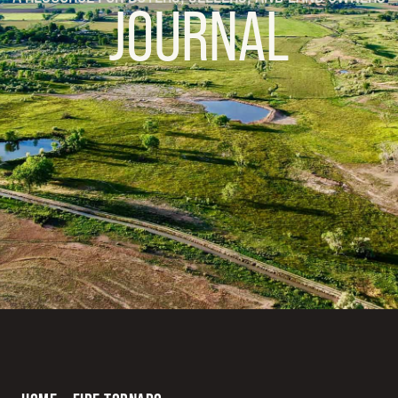
JOURNAL