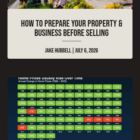
HOW TO PREPARE YOUR PROPERTY &
BUSINESS BEFORE SELLING
JAKE HUBBELL
JULY 6, 2026