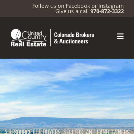
Follow us on
Facebook
or
Instagram
Give us a call
970-872-3322
A RESOURCE FOR BUYERS, SELLERS, AND LAND OWNERS