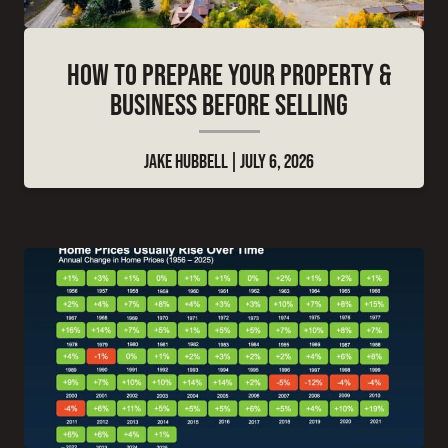
HOW TO PREPARE YOUR PROPERTY &
BUSINESS BEFORE SELLING
JAKE HUBBELL
JULY 6, 2026