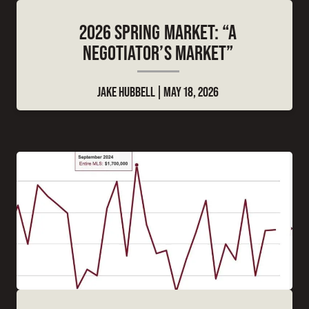
2026 SPRING MARKET: “A
NEGOTIATOR’S MARKET”
JAKE HUBBELL
MAY 18, 2026