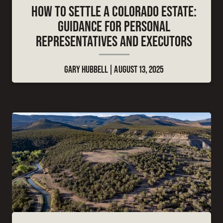
HOW TO SETTLE A COLORADO ESTATE:
GUIDANCE FOR PERSONAL
REPRESENTATIVES AND EXECUTORS
GARY HUBBELL
AUGUST 13, 2025