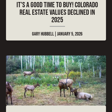
IT’S A GOOD TIME TO BUY! COLORADO
REAL ESTATE VALUES DECLINED IN
2025
GARY HUBBELL
JANUARY 5, 2026