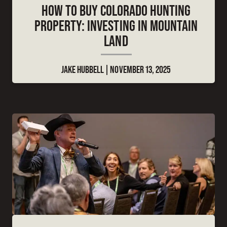
HOW TO BUY COLORADO HUNTING
PROPERTY: INVESTING IN MOUNTAIN
LAND
JAKE HUBBELL
NOVEMBER 13, 2025