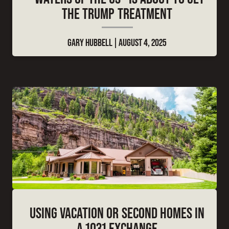
THE TRUMP TREATMENT
GARY HUBBELL
AUGUST 4, 2025
USING VACATION OR SECOND HOMES IN
A 1031 EXCHANGE