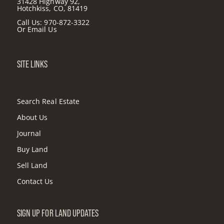
31428 Highway 92,
Hotchkiss, CO, 81419
Call Us:
970-872-3322
Or
Email Us
SITE LINKS
Search Real Estate
About Us
Journal
Buy Land
Sell Land
Contact Us
SIGN UP FOR LAND UPDATES