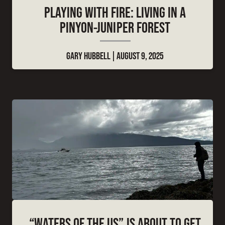
PLAYING WITH FIRE: LIVING IN A
PINYON-JUNIPER FOREST
GARY HUBBELL
AUGUST 9, 2025
“WATERS OF THE US” IS ABOUT TO GET