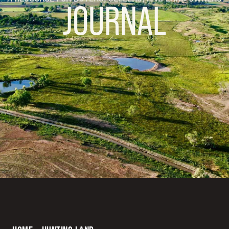
JOURNAL