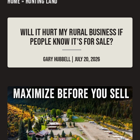
HOME
»
HUNTING LAND
WILL IT HURT MY RURAL BUSINESS IF
PEOPLE KNOW IT’S FOR SALE?
GARY HUBBELL
JULY 20, 2026