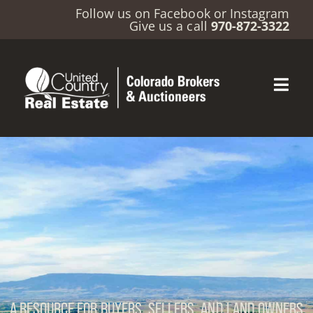
Follow us on
Facebook
or
Instagram
Give us a call
970-872-3322
A RESOURCE FOR BUYERS, SELLERS, AND LAND OWNERS