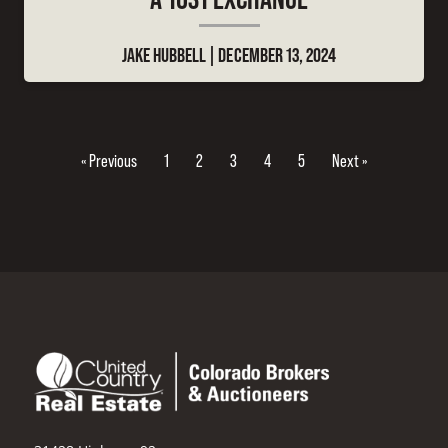
JAKE HUBBELL
DECEMBER 13, 2024
« Previous
1
2
3
4
5
Next »