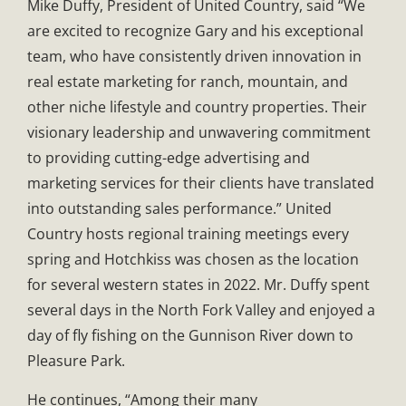
Mike Duffy, President of United Country, said “We
are excited to recognize Gary and his exceptional
team, who have consistently driven innovation in
real estate marketing for ranch, mountain, and
other niche lifestyle and country properties. Their
visionary leadership and unwavering commitment
to providing cutting-edge advertising and
marketing services for their clients have translated
into outstanding sales performance.” United
Country hosts regional training meetings every
spring and Hotchkiss was chosen as the location
for several western states in 2022. Mr. Duffy spent
several days in the North Fork Valley and enjoyed a
day of fly fishing on the Gunnison River down to
Pleasure Park.
He continues, “Among their many