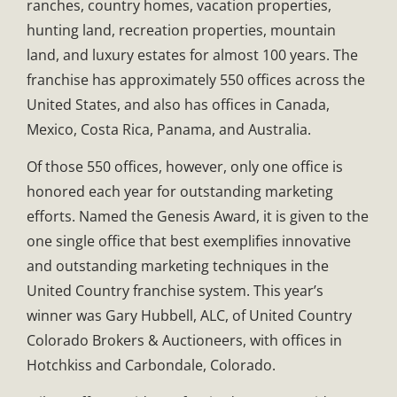
ranches, country homes, vacation properties,
hunting land, recreation properties, mountain
land, and luxury estates for almost 100 years. The
franchise has approximately 550 offices across the
United States, and also has offices in Canada,
Mexico, Costa Rica, Panama, and Australia.
Of those 550 offices, however, only one office is
honored each year for outstanding marketing
efforts. Named the Genesis Award, it is given to the
one single office that best exemplifies innovative
and outstanding marketing techniques in the
United Country franchise system. This year’s
winner was Gary Hubbell, ALC, of United Country
Colorado Brokers & Auctioneers, with offices in
Hotchkiss and Carbondale, Colorado.