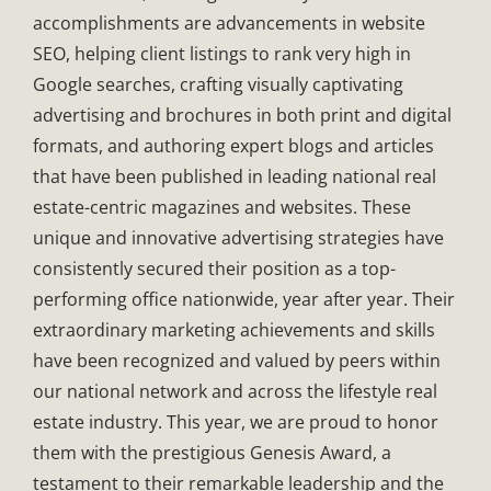
accomplishments are advancements in website
SEO, helping client listings to rank very high in
Google searches, crafting visually captivating
advertising and brochures in both print and digital
formats, and authoring expert blogs and articles
that have been published in leading national real
estate-centric magazines and websites. These
unique and innovative advertising strategies have
consistently secured their position as a top-
performing office nationwide, year after year. Their
extraordinary marketing achievements and skills
have been recognized and valued by peers within
our national network and across the lifestyle real
estate industry. This year, we are proud to honor
them with the prestigious Genesis Award, a
testament to their remarkable leadership and the