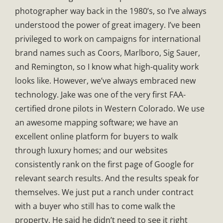
photographer way back in the 1980’s, so I’ve always
understood the power of great imagery. I’ve been
privileged to work on campaigns for international
brand names such as Coors, Marlboro, Sig Sauer,
and Remington, so I know what high-quality work
looks like. However, we’ve always embraced new
technology. Jake was one of the very first FAA-
certified drone pilots in Western Colorado. We use
an awesome mapping software; we have an
excellent online platform for buyers to walk
through luxury homes; and our websites
consistently rank on the first page of Google for
relevant search results. And the results speak for
themselves. We just put a ranch under contract
with a buyer who still has to come walk the
property. He said he didn’t need to see it right