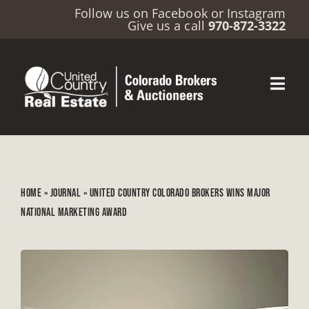
Follow us on
Facebook
or
Instagram
Give us a call
970-872-3322
HOME
»
JOURNAL
»
UNITED COUNTRY COLORADO BROKERS WINS MAJOR
NATIONAL MARKETING AWARD