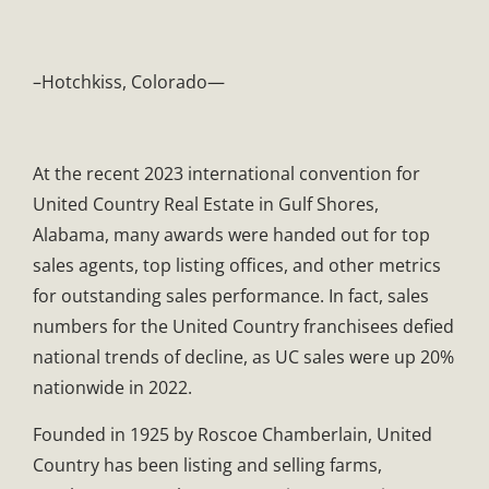
–Hotchkiss, Colorado—
At the recent 2023 international convention for
United Country Real Estate in Gulf Shores,
Alabama, many awards were handed out for top
sales agents, top listing offices, and other metrics
for outstanding sales performance. In fact, sales
numbers for the United Country franchisees defied
national trends of decline, as UC sales were up 20%
nationwide in 2022.
Founded in 1925 by Roscoe Chamberlain, United
Country has been listing and selling farms,