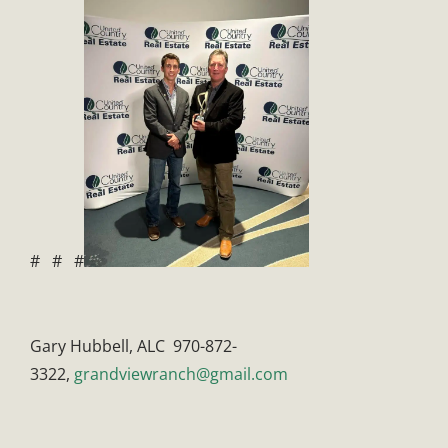
# # #
Gary Hubbell, ALC 970-872-
3322,
grandviewranch@gmail.com