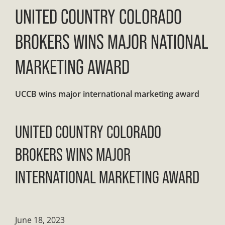
UNITED COUNTRY COLORADO
BROKERS WINS MAJOR NATIONAL
MARKETING AWARD
UCCB wins major international marketing award
UNITED COUNTRY COLORADO
BROKERS WINS MAJOR
INTERNATIONAL MARKETING AWARD
June 18, 2023