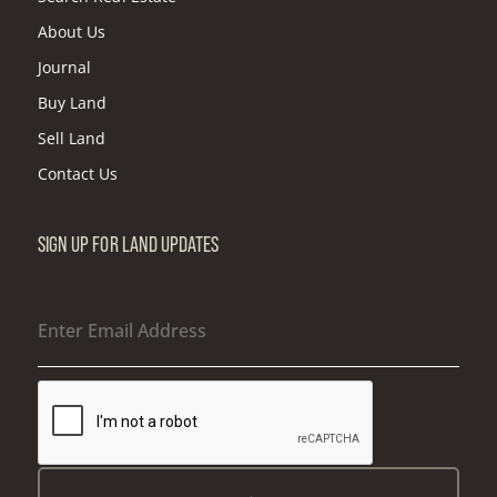
About Us
Journal
Buy Land
Sell Land
Contact Us
SIGN UP FOR LAND UPDATES