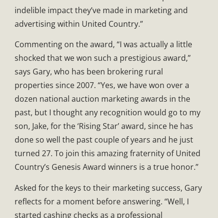
indelible impact they’ve made in marketing and
advertising within United Country.”
Commenting on the award, “I was actually a little
shocked that we won such a prestigious award,”
says Gary, who has been brokering rural
properties since 2007. “Yes, we have won over a
dozen national auction marketing awards in the
past, but I thought any recognition would go to my
son, Jake, for the ‘Rising Star’ award, since he has
done so well the past couple of years and he just
turned 27. To join this amazing fraternity of United
Country’s Genesis Award winners is a true honor.”
Asked for the keys to their marketing success, Gary
reflects for a moment before answering. “Well, I
started cashing checks as a professional