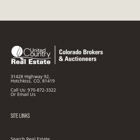
31428 Highway 92,
Hotchkiss, CO, 81419
Call Us:
970-872-3322
Or
Email Us
SITE LINKS
Search Real Estate