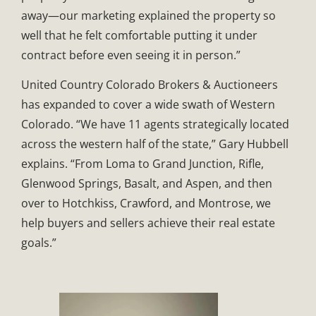
away—our marketing explained the property so
well that he felt comfortable putting it under
contract before even seeing it in person.”
United Country Colorado Brokers & Auctioneers
has expanded to cover a wide swath of Western
Colorado. “We have 11 agents strategically located
across the western half of the state,” Gary Hubbell
explains. “From Loma to Grand Junction, Rifle,
Glenwood Springs, Basalt, and Aspen, and then
over to Hotchkiss, Crawford, and Montrose, we
help buyers and sellers achieve their real estate
goals.”