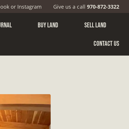
book
or
Instagram
Give us a call
970-872-3322
URNAL
BUY LAND
SELL LAND
CONTACT US