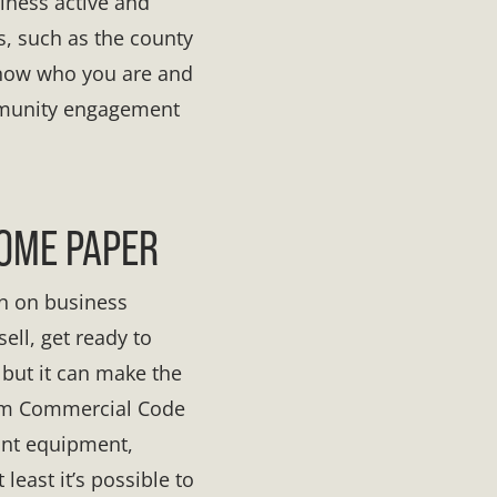
siness active and
rs, such as the county
 know who you are and
ommunity engagement
SOME PAPER
n on business
ell, get ready to
 but it can make the
orm Commercial Code
rant equipment,
 least it’s possible to