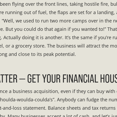
een flying over the front lines, taking hostile fire, bu
re running out of fuel, the flaps are set for a landing,
ou, “Well, we used to run two more camps over in the n
e. But you could do that again if you wanted to!” Tha
. Actually doing it is another. It’s the same if you’re 
, or a grocery store. The business will attract the mo
ong and close to its peak potential.
TER — GET YOUR FINANCIAL HOUS
ance a business acquisition, even if they can buy with
 “shoulda-woulda-coulda’s”. Anybody can fudge the n
it-and-loss statement. Balance sheets and tax return
y. Many businesses accept a lot of cash, and let’s jus