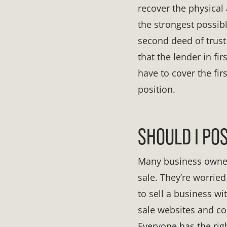
recover the physical 
the strongest possibl
second deed of trust
that the lender in fi
have to cover the fir
position.
SHOULD I PO
Many business owners 
sale. They’re worrie
to sell a business wi
sale websites and c
Everyone has the righ