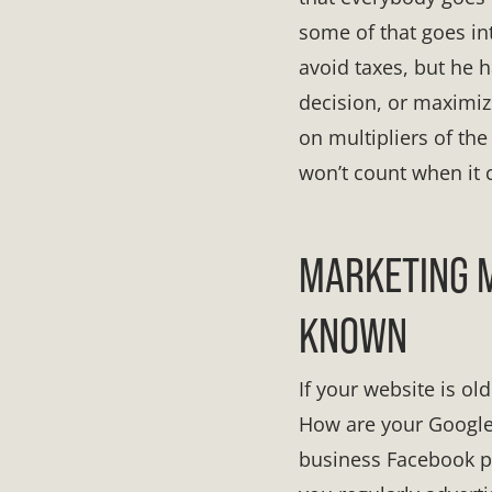
some of that goes int
avoid taxes, but he 
decision, or maximize
on multipliers of th
won’t count when it 
MARKETING M
KNOWN
If your website is ol
How are your Google 
business Facebook p