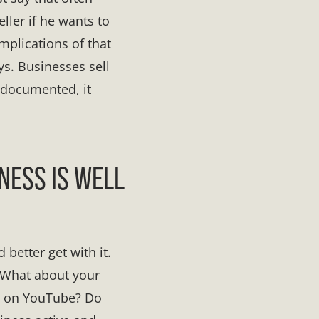
eller if he wants to
mplications of that
ys. Businesses sell
 documented, it
NESS IS WELL
 better get with it.
 What about your
s on YouTube? Do