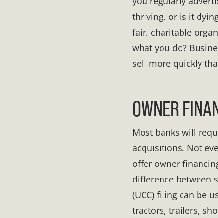
you regularly adverti
thriving, or is it dy
fair, charitable org
what you do? Busine
sell more quickly th
OWNER FINAN
Most banks will req
acquisitions. Not eve
offer owner financing
difference between 
(UCC) filing can be u
tractors, trailers, sh