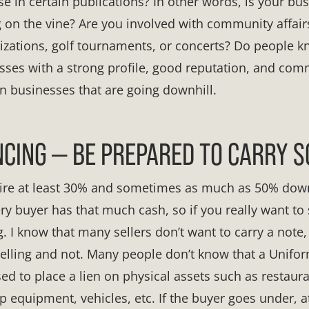
se in certain publications? In other words, is your bu
ing on the vine? Are you involved with community affai
anizations, golf tournaments, or concerts? Do people
sses with a strong profile, good reputation, and c
an businesses that are going downhill.
CING — BE PREPARED TO CARRY 
uire at least 30% and sometimes as much as 50% dow
ry buyer has that much cash, so if you really want to s
. I know that many sellers don’t want to carry a note,
selling and not. Many people don’t know that a Unif
sed to place a lien on physical assets such as restau
op equipment, vehicles, etc. If the buyer goes under, at