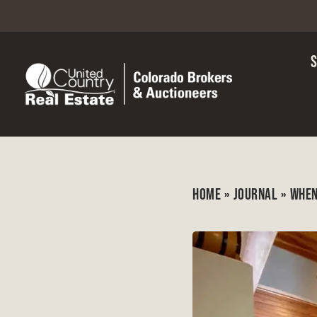
HOME
»
JOURNAL
»
WHEN