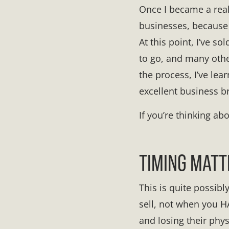
Once I became a real e
businesses, because 
At this point, I’ve 
to go, and many othe
the process, I’ve le
excellent business b
If you’re thinking ab
TIMING MATT
This is quite possib
sell, not when you HA
and losing their phy