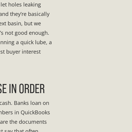
llet holes leaking
 and they’re basically
ext basin, but we
t’s not good enough.
running a quick lube, a
st buyer interest
E IN ORDER
 cash. Banks loan on
umbers in QuickBooks
s are the documents
t say that often