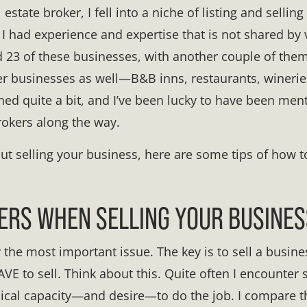
state broker, I fell into a niche of listing and selling 
I had experience and expertise that is not shared by
sold 23 of these businesses, with another couple of th
r businesses as well—B&B inns, restaurants, wineries
arned quite a bit, and I’ve been lucky to have been me
rokers along the way.
out selling your business, here are some tips of how t
ERS WHEN SELLING YOUR BUSINES
ly the most important issue. The key is to sell a busi
VE to sell. Think about this. Quite often I encounter 
sical capacity—and desire—to do the job. I compare th