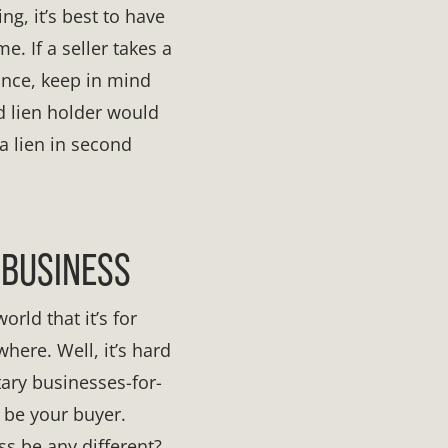
ng, it’s best to have
. If a seller takes a
ance, keep in mind
nd lien holder would
 a lien in second
 BUSINESS
rld that it’s for
here. Well, it’s hard
tary businesses-for-
 be your buyer.
ss be any different?