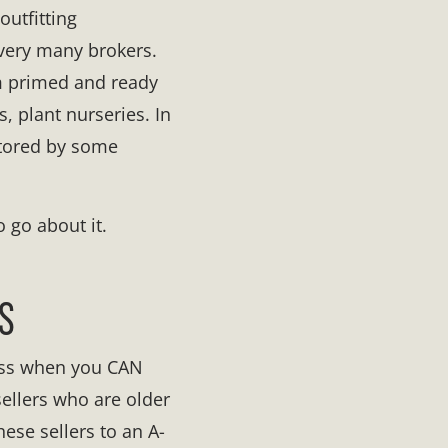
outfitting
 very many brokers.
em primed and ready
, plant nurseries. In
ntored by some
o go about it.
S
ness when you CAN
sellers who are older
ese sellers to an A-