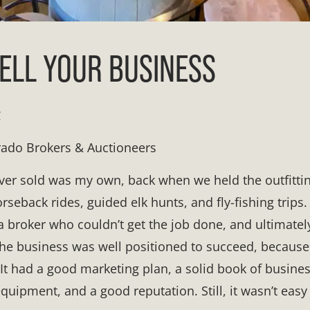
ELL YOUR BUSINESS
C
rado Brokers & Auctioneers
 ever sold was my own, back when we held the outfitti
rseback rides, guided elk hunts, and fly-fishing trips.
a broker who couldn’t get the job done, and ultimately
 the business was well positioned to succeed, because
It had a good marketing plan, a solid book of business
quipment, and a good reputation. Still, it wasn’t easy 