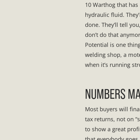
10 Warthog that has b
hydraulic fluid. They’
done. They’ll tell y
don’t do that anymor
Potential is one thing
welding shop, a motel
when it’s running str
NUMBERS MAT
Most buyers will fin
tax returns, not on
to show a great prof
that everybody goes b