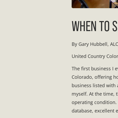
WHEN TO S
By Gary Hubbell, AL
United Country Colo
The first business I
Colorado, offering ho
business listed with 
myself. At the time,
operating condition. 
database, excellent e