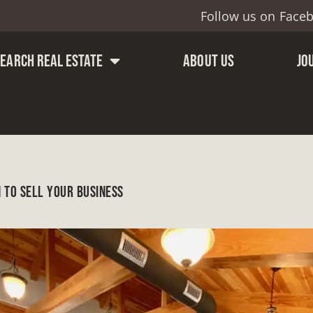
Follow us on
Face
SEARCH REAL ESTATE
ABOUT US
JO
 TO SELL YOUR BUSINESS