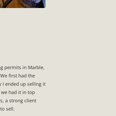
ng permits in Marble,
 We first had the
 I ended up selling it
 we had it in top
, a strong client
to sell.