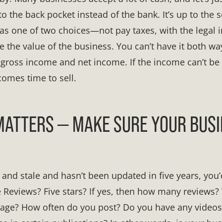
o the back pocket instead of the bank. It’s up to the s
has one of two choices—not pay taxes, with the legal i
 the value of the business. You can’t have it both wa
e gross income and net income. If the income can’t be
comes time to sell.
ATTERS — MAKE SURE YOUR BUSI
d and stale and hasn’t been updated in five years, you’d
Reviews? Five stars? If yes, then how many reviews?
age? How often do you post? Do you have any video