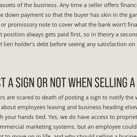
assets of the business. Any time a seller offers financi
e down payment so that the buyer has skin in the game
 or promissory note to cover what the bank won’t fin
rst position always gets paid first, so in theory a seco
st lien holder’s debt before seeing any satisfaction on
ST A SIGN OR NOT WHEN SELLING A
are scared to death of posting a sign to notify the wo
d about employees leaving and business heading elsew
th your hands tied. Yes, we do have access to proprie
ommercial marketing systems, but an employee could
t to move on in life, and why should selling a busine