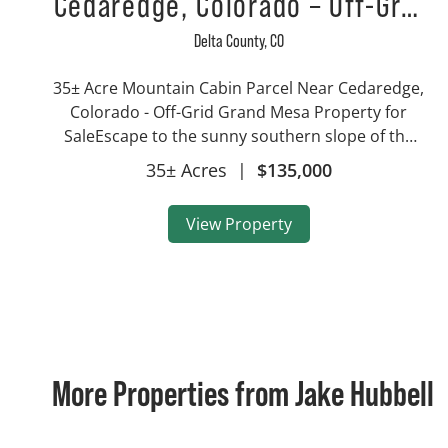
Cedaredge, Colorado – Off-Grid
Grand Mesa Property for Sale
Delta County,
CO
35± Acre Mountain Cabin Parcel Near Cedaredge,
Colorado - Off-Grid Grand Mesa Property for
SaleEscape to the sunny southern slope of the
Grand Mesa with this 35± acre mountain parcel
35± Acres
|
$135,000
located just northwest of Cedaredge, Colorado.
Set wi...
View Property
More Properties from Jake Hubbell