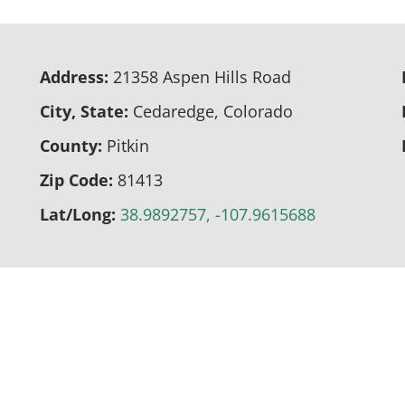
Address:
21358 Aspen Hills Road
City, State:
Cedaredge, Colorado
County:
Pitkin
Zip Code:
81413
Lat/Long:
38.9892757, -107.9615688