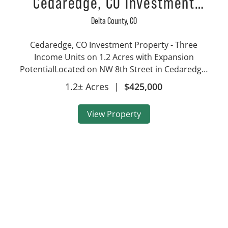
Cedaredge, CO Investment
Property – Three Income Units
Delta County,
CO
on 1.2 Acres with Expansion
Cedaredge, CO Investment Property - Three
Potential
Income Units on 1.2 Acres with Expansion
PotentialLocated on NW 8th Street in Cedaredge,
Colorado, this 1.2-acre residential investment
1.2± Acres
|
$425,000
property offers three separate income-
producing units, a proven rental h...
View Property