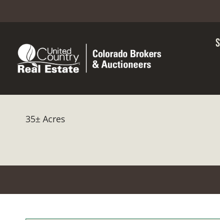
35± Acres