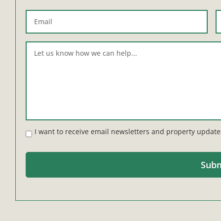
I want to receive email newsletters and property update