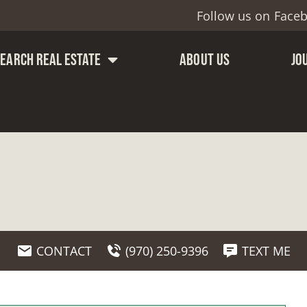
Follow us on
Face
SEARCH REAL ESTATE
ABOUT US
JO
CONTACT
(970) 250-9396
TEXT ME