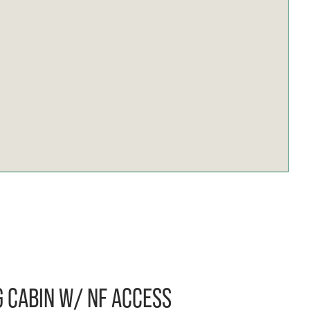
 CABIN W/ NF ACCESS