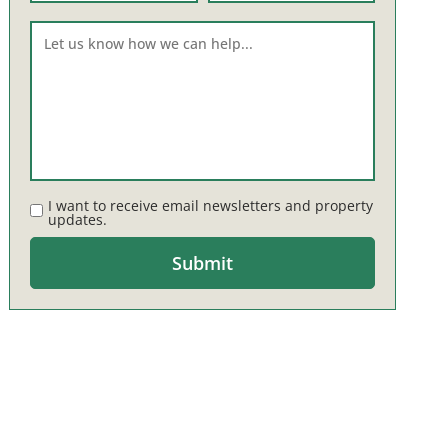
I want to receive email newsletters and property
updates.