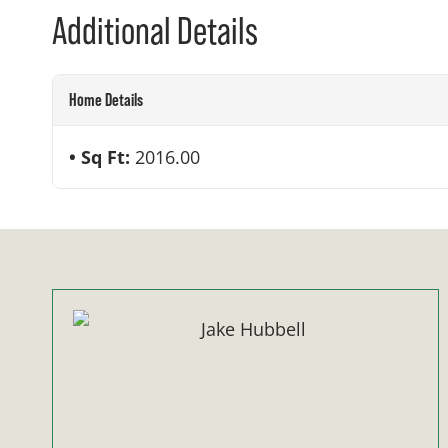
Additional Details
Home Details
Sq Ft:
2016.00