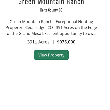
Green Mountain Ranch
Delta County,
CO
Green Mountain Ranch - Exceptional Hunting
Property - Cedaredge, CO - 391 Acres on the Edge
of the Grand Mesa Excellent opportunity to own
a piece of Colorado with end of the road privacy
391± Acres
|
$975,000
and gives direct access to tens of thousands of
acres of publi...
View Property