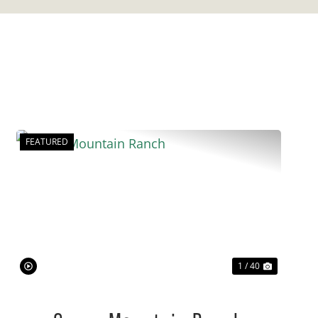
FEATURED
Previous
Next
1 / 40