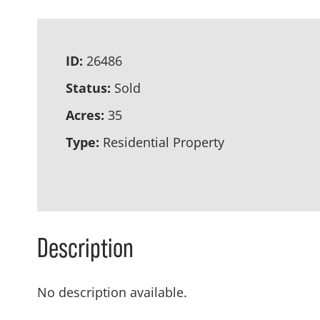
ID:
26486
Status:
Sold
Acres:
35
Type:
Residential Property
Description
No description available.