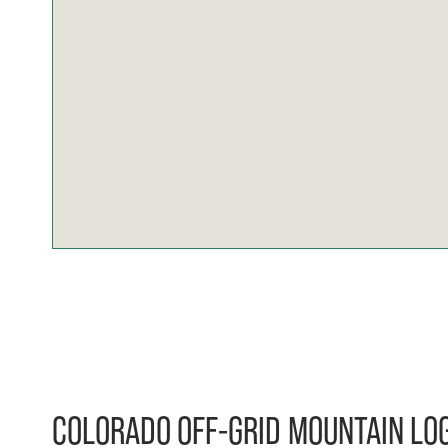
COLORADO OFF-GRID MOUNTAIN LOG