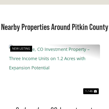
Nearby Properties Around Pitkin County
NEW LISTING
t
Previous
Next
1 / 46