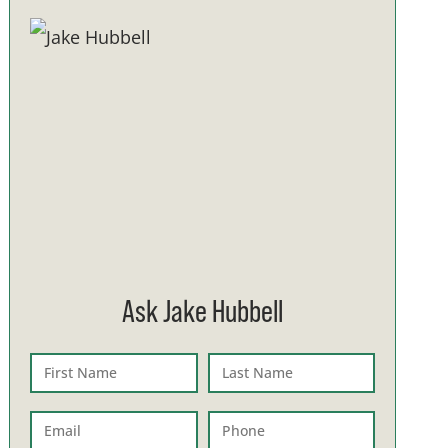
Ask Jake Hubbell