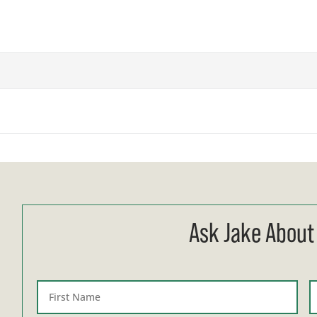
Ask Jake About