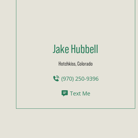
Jake Hubbell
Hotchkiss, Colorado
(970) 250-9396
Text Me