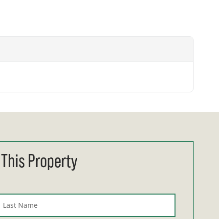
 This Property