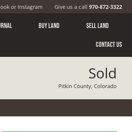
book
or
Instagram
Give us a call
970-872-3322
URNAL
BUY LAND
SELL LAND
CONTACT US
Sold
Pitkin County, Colorado