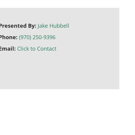
Presented By:
Jake Hubbell
Phone:
(970) 250-9396
Email:
Click to Contact