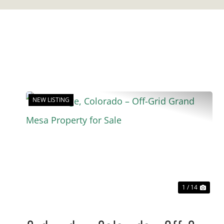
NEW LISTING
Previous
Nex
1 / 14