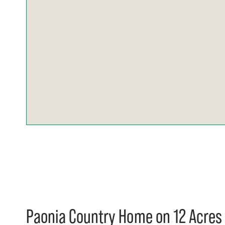
Paonia Country Home on 12 Acres