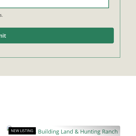
s.
NEW LISTING