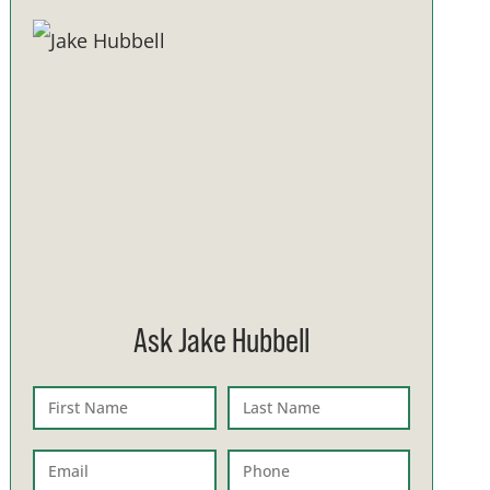
Ask Jake Hubbell