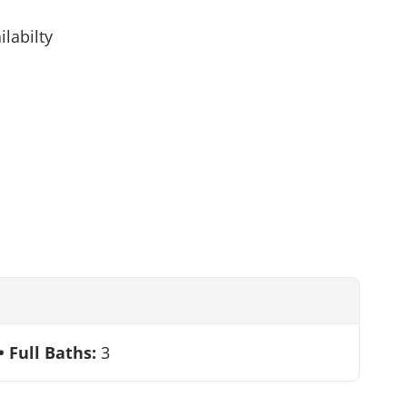
ilabilty
Full Baths:
3