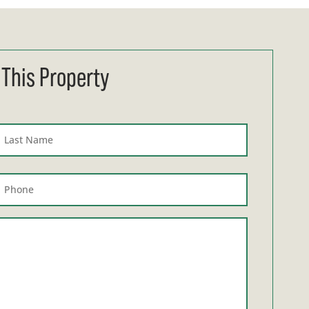
 This Property