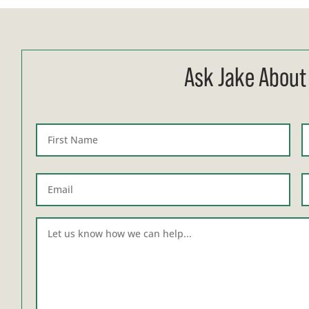
Ask Jake About