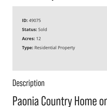
ID:
49075
Status:
Sold
Acres:
12
Type:
Residential Property
Description
Paonia Country Home on