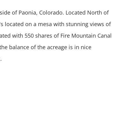
tside of Paonia, Colorado. Located North of
t's located on a mesa with stunning views of
igated with 550 shares of Fire Mountain Canal
the balance of the acreage is in nice
g.