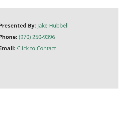
Presented By:
Jake Hubbell
Phone:
(970) 250-9396
Email:
Click to Contact