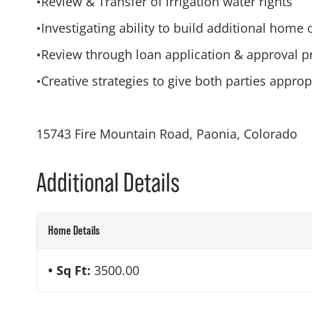
•Review & Transfer of irrigation water rights
•Investigating ability to build additional home
•Review through loan application & approval p
•Creative strategies to give both parties appro
15743 Fire Mountain Road, Paonia, Colorado
Additional Details
Home Details
Sq Ft:
3500.00