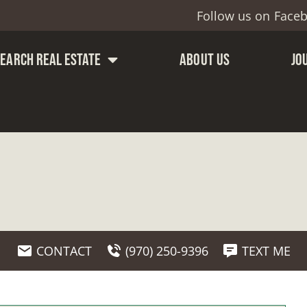
Follow us on
Face
SEARCH REAL ESTATE
ABOUT US
JO
CONTACT
(970) 250-9396
TEXT ME