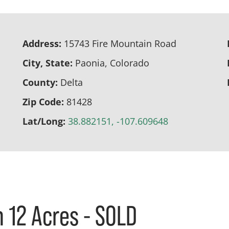
Address:
15743 Fire Mountain Road
City, State:
Paonia, Colorado
County:
Delta
Zip Code:
81428
Lat/Long:
38.882151, -107.609648
 12 Acres - SOLD