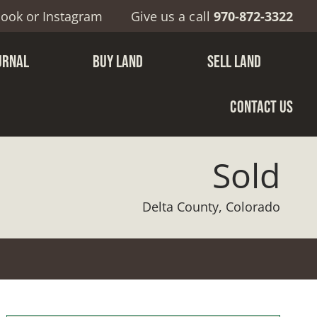
book
or
Instagram
Give us a call
970-872-3322
URNAL
BUY LAND
SELL LAND
CONTACT US
Sold
Delta County, Colorado