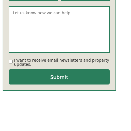
I want to receive email newsletters and property
updates.