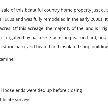
 sale of this beautiful country home property just ou
he 1980s and was fully remodeled in the early 2000s. I
cres. Of this acreage, the majority of the land is irr
in irrigated hay pasture, 3 acres in pear orchard, and 
historic barn, and heated and insulated shop buildin
examine:
ll loose ends were tied up before closing
ificate surveys