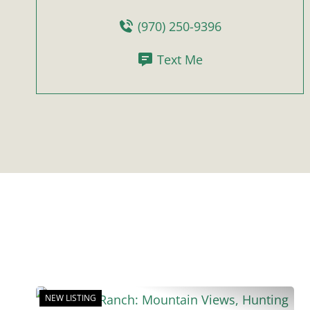
(970) 250-9396
Text Me
NEW LISTING