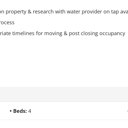
 on property & research with water provider on tap ava
rocess
priate timelines for moving & post closing occupancy
Beds:
4