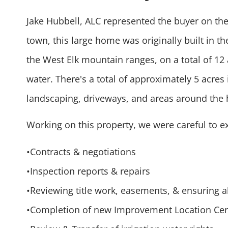
Jake Hubbell, ALC represented the buyer on the
town, this large home was originally built in t
the West Elk mountain ranges, on a total of 12 a
water. There's a total of approximately 5 acres 
landscaping, driveways, and areas around the 
Working on this property, we were careful to 
•Contracts & negotiations
•Inspection reports & repairs
•Reviewing title work, easements, & ensuring a
•Completion of new Improvement Location Cert