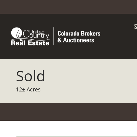
Sold
12± Acres