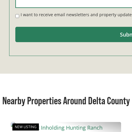
I want to receive email newsletters and property update
Nearby Properties Around Delta County
NEW LISTING