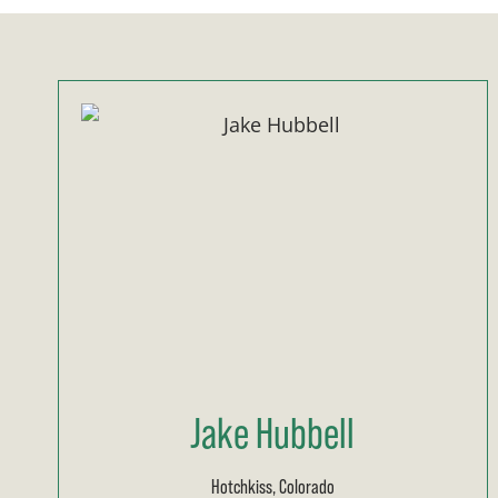
Jake Hubbell
Hotchkiss, Colorado