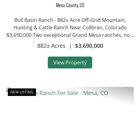
Ranch
Mesa County,
CO
Bull Basin Ranch - 882± Acre Off-Grid Mountain,
Hunting & Cattle Ranch Near Collbran, Colorado
$3,690,000 Two exceptional Grand Mesa ranches, now
offered together as a single 882± acre holding near
882± Acres
|
$3,690,000
Collbran, Colorado. Bull Basin & Bull Cree...
View Property
NEW LISTING
Previous
Nex