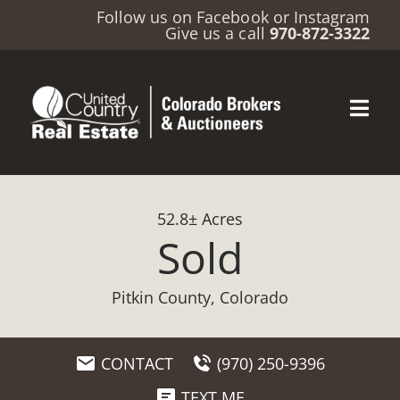
Follow us on
Facebook
or
Instagram
Give us a call
970-872-3322
52.8± Acres
Sold
Pitkin County, Colorado
CONTACT
(970) 250-9396
TEXT ME