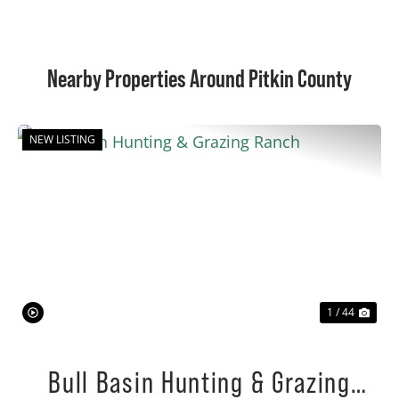
Nearby Properties Around Pitkin County
NEW LISTING
Previous
Nex
1 / 44
Bull Basin Hunting & Grazing