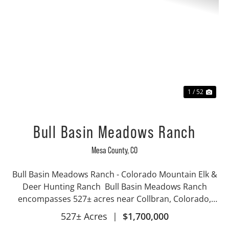
Previous
Nex
1 / 52
Bull Basin Meadows Ranch
Mesa County,
CO
Bull Basin Meadows Ranch - Colorado Mountain Elk &
Deer Hunting Ranch Bull Basin Meadows Ranch
encompasses 527± acres near Collbran, Colorado,
ideally situated below the Bull Basin Reservoirs on the
527± Acres
|
$1,700,000
iconic Grand Mesa. This exceptional high...