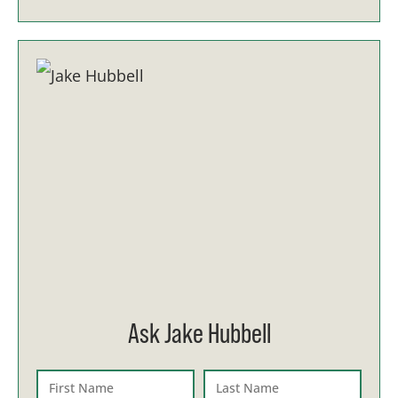
Ask Jake Hubbell