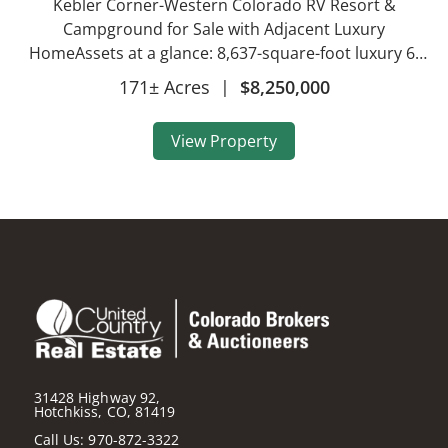
Kebler Corner-Western Colorado RV Resort &
Campground for Sale with Adjacent Luxury
HomeAssets at a glance: 8,637-square-foot luxury 6-
bedroom, 5-bath home on 146 acres RV campground
171± Acres
|
$8,250,000
resort on 27 acres 11 vacation rental cabins sleeping
2-8 peopl...
View Property
31428 Highway 92,
Hotchkiss, CO, 81419
Call Us:
970-872-3322