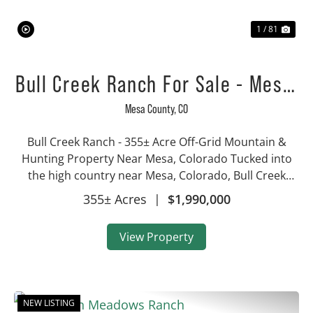
1 / 81
Bull Creek Ranch For Sale - Mesa,
CO
Mesa County,
CO
Bull Creek Ranch - 355± Acre Off-Grid Mountain &
Hunting Property Near Mesa, Colorado Tucked into
the high country near Mesa, Colorado, Bull Creek
Ranch is a 355± acre mountain recreational property
355± Acres
|
$1,990,000
that combines conserved open land, prove...
View Property
NEW LISTING