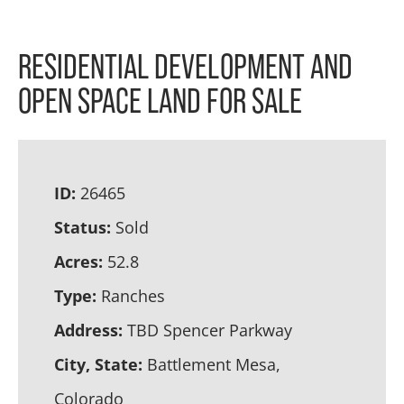
RESIDENTIAL DEVELOPMENT AND
OPEN SPACE LAND FOR SALE
ID:
26465
Status:
Sold
Acres:
52.8
Type:
Ranches
Address:
TBD Spencer Parkway
City, State:
Battlement Mesa,
Colorado