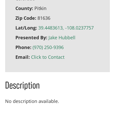
County:
Pitkin
Zip Code:
81636
Lat/Long:
39.4483613, -108.0237757
Presented By:
Jake Hubbell
Phone:
(970) 250-9396
Email:
Click to Contact
Description
No description available.