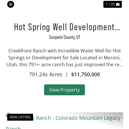
1 / 29
Hot Spring Well Development
Property
Sanpete County,
UT
Creekfront Ranch with Incredible Water Well for Hot
Springs or Development for Sale Located in Moroni,
Utah, this 791+- acre ranch has just improved the real
estate assets being offered! This property is now
791.24± Acres
|
$11,750,000
almost 800 total acres, making this a...
View Property
NEW LISTING