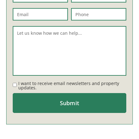
I want to receive email newsletters and property
updates.