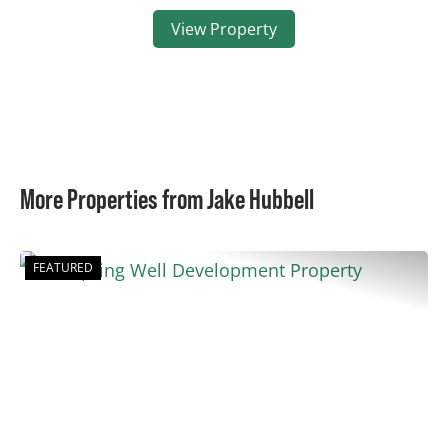
View Property
More Properties from Jake Hubbell
FEATURED
Previous
Nex