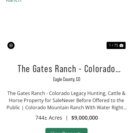
Previous
Nex
1 / 75
The Gates Ranch - Colorado
Mountain Legacy Ranch
Eagle County,
CO
The Gates Ranch - Colorado Legacy Hunting, Cattle &
Horse Property for SaleNever Before Offered to the
Public | Colorado Mountain Ranch With Water Rights,
Hunting & Irrigated AcreageProperty Highlights 744±
744± Acres
|
$9,000,000
acres with approx. 340 irri...