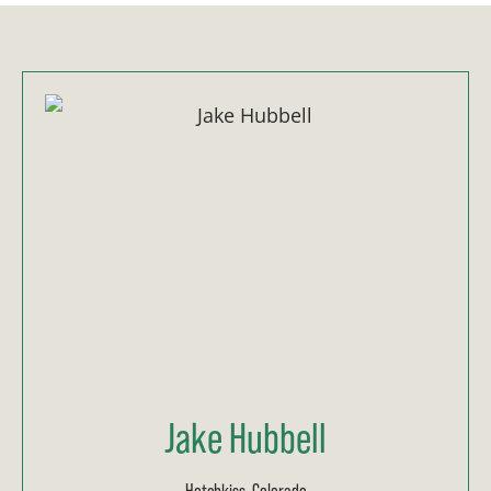
Jake Hubbell
Hotchkiss, Colorado