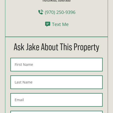
(970) 250-9396
Text Me
Ask Jake About This Property