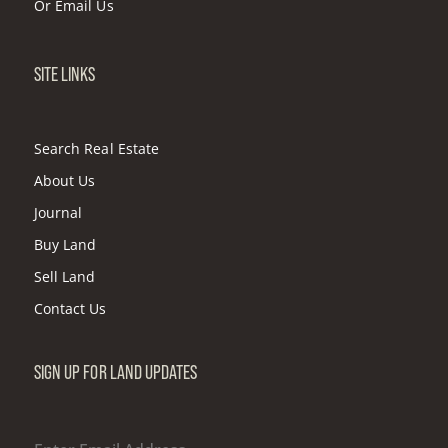
Or
Email Us
SITE LINKS
Search Real Estate
About Us
Journal
Buy Land
Sell Land
Contact Us
SIGN UP FOR LAND UPDATES