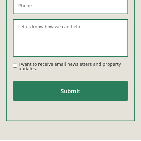
I want to receive email newsletters and property
updates.