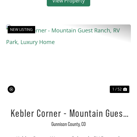
View Property
NEW LISTING
Previous
Nex
1 / 52
Kebler Corner - Mountain Guest
Ranch, RV Park, Luxury Home
Gunnison County,
CO