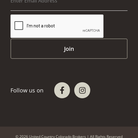
© 2026 United Country Colorado Brokers | All Rights Reserved