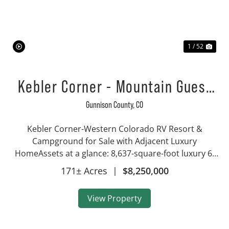
Previous
Nex
1 / 52
Kebler Corner - Mountain Guest
Ranch, RV Park, Luxury Home
Gunnison County,
CO
Kebler Corner-Western Colorado RV Resort &
Campground for Sale with Adjacent Luxury
HomeAssets at a glance: 8,637-square-foot luxury 6-
bedroom, 5-bath home on 146 acres RV campground
171± Acres
|
$8,250,000
resort on 27 acres 11 vacation rental cabins sleeping
2-8 peopl...
View Property