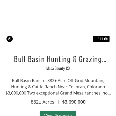
Previous
Nex
1 / 44
Bull Basin Hunting & Grazing
Ranch
Mesa County,
CO
Bull Basin Ranch - 882± Acre Off-Grid Mountain,
Hunting & Cattle Ranch Near Collbran, Colorado
$3,690,000 Two exceptional Grand Mesa ranches, now
offered together as a single 882± acre holding near
882± Acres
|
$3,690,000
Collbran, Colorado. Bull Basin & Bull Cree...
View Property