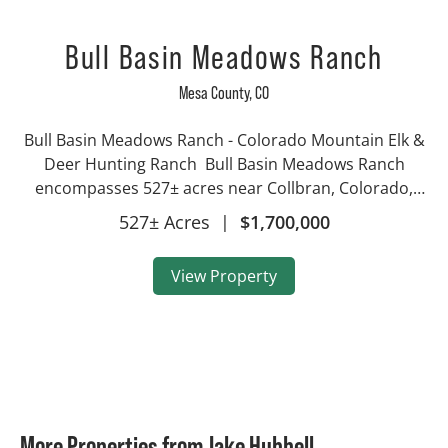
Bull Basin Meadows Ranch
Mesa County,
CO
Bull Basin Meadows Ranch - Colorado Mountain Elk &
Deer Hunting Ranch Bull Basin Meadows Ranch
encompasses 527± acres near Collbran, Colorado,
ideally situated below the Bull Basin Reservoirs on the
527± Acres
|
$1,700,000
iconic Grand Mesa. This exceptional high...
View Property
More Properties from Jake Hubbell