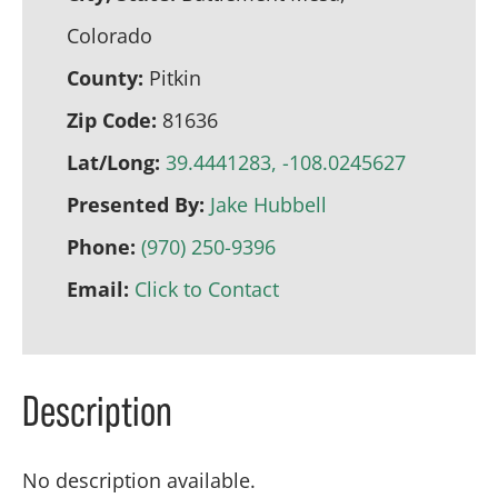
Colorado
County:
Pitkin
Zip Code:
81636
Lat/Long:
39.4441283, -108.0245627
Presented By:
Jake Hubbell
Phone:
(970) 250-9396
Email:
Click to Contact
Description
No description available.