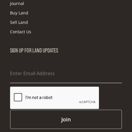
Journal
Buy Land
Sell Land
Contact Us
SIGN UP FOR LAND UPDATES