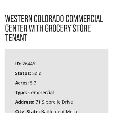
WESTERN COLORADO COMMERCIAL
CENTER WITH GROCERY STORE
TENANT
ID:
26446
Status:
Sold
Acres:
5.3
Type:
Commercial
Address:
71 Sipprelle Drive
City, State:
Battlement Mesa,