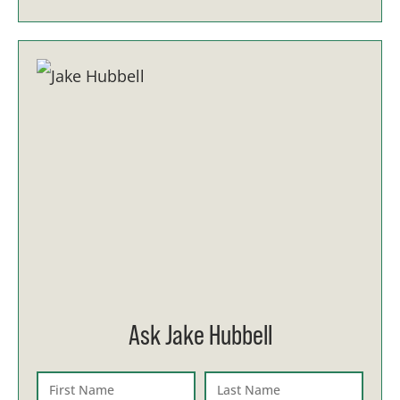
Ask Jake Hubbell