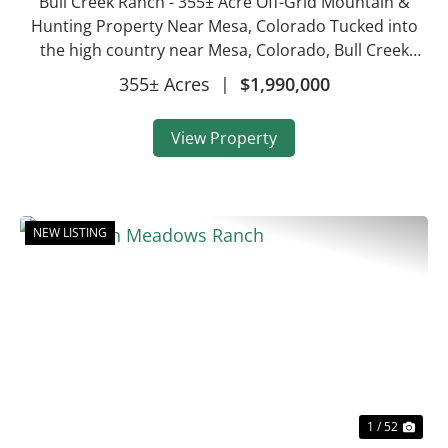
Bull Creek Ranch - 355± Acre Off-Grid Mountain &
Hunting Property Near Mesa, Colorado Tucked into
the high country near Mesa, Colorado, Bull Creek
Ranch is a 355± acre mountain recreational property
355± Acres
|
$1,990,000
that combines conserved open land, prove...
View Property
NEW LISTING
Previous
Nex
1 / 52