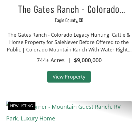
The Gates Ranch - Colorado
Mountain Legacy Ranch
Eagle County,
CO
The Gates Ranch - Colorado Legacy Hunting, Cattle &
Horse Property for SaleNever Before Offered to the
Public | Colorado Mountain Ranch With Water Rights,
Hunting & Irrigated AcreageProperty Highlights 744±
744± Acres
|
$9,000,000
acres with approx. 340 irri...
View Property
NEW LISTING