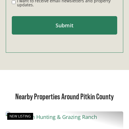
I want to receive email newsletters and property
updates.
Nearby Properties Around Pitkin County
NEW LISTING