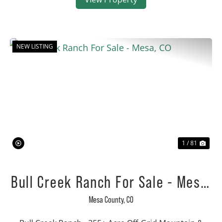
NEW LISTING
Previous
Nex
1 / 81
Bull Creek Ranch For Sale - Mesa,
CO
Mesa County,
CO