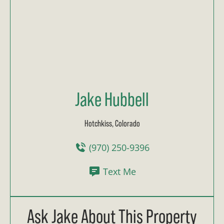
Jake Hubbell
Hotchkiss, Colorado
(970) 250-9396
Text Me
Ask Jake About This Property