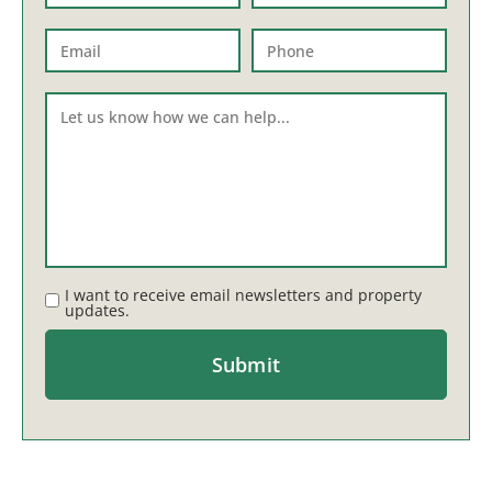
I want to receive email newsletters and property
updates.