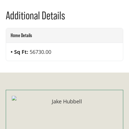
Additional Details
Home Details
Sq Ft:
56730.00