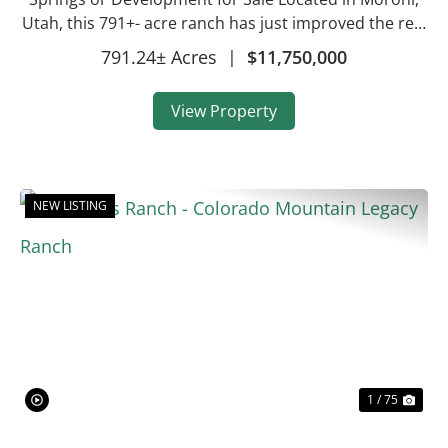
Utah, this 791+- acre ranch has just improved the real
estate assets being offered! This property is now
791.24± Acres
|
$11,750,000
almost 800 total acres, making this a...
View Property
NEW LISTING
Previous
Nex
1 / 75