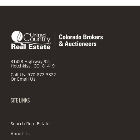
31428 Highway 92,
Hotchkiss, CO, 81419
Call Us:
970-872-3322
Or
Email Us
SITE LINKS
Search Real Estate
About Us