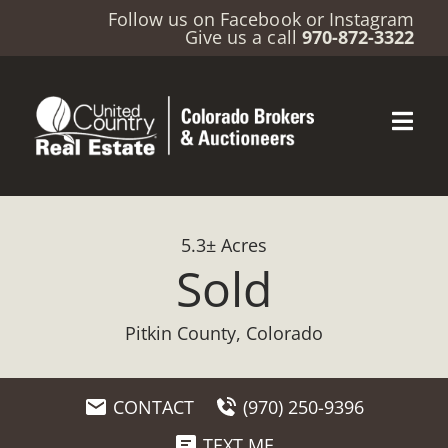
Follow us on
Facebook
or
Instagram
Give us a call
970-872-3322
5.3± Acres
Sold
Pitkin County, Colorado
CONTACT
(970) 250-9396
TEXT ME