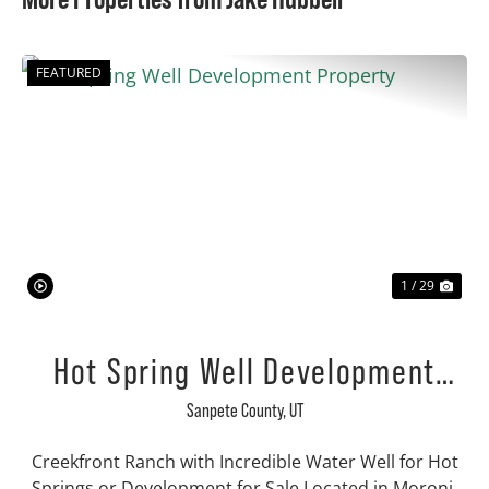
FEATURED
Previous
Nex
1 / 29
Hot Spring Well Development
Property
Sanpete County,
UT
Creekfront Ranch with Incredible Water Well for Hot
Springs or Development for Sale Located in Moroni,